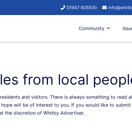
01947 605500
info@whitb
Community
Issu
cles from local peop
sidents and visitors. There is always something to read abo
hope will be of interest to you. If you would like to submit 
 at the discretion of Whitby Advertiser.