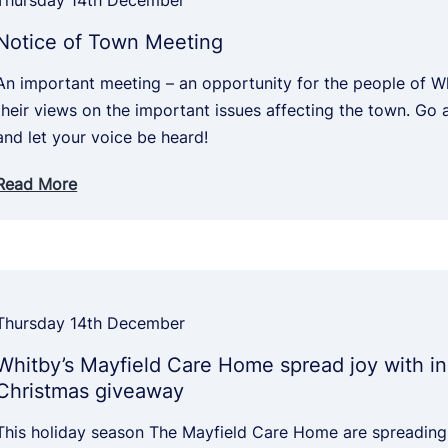
Thursday 14th December
Notice of Town Meeting
An important meeting – an opportunity for the people of W
their views on the important issues affecting the town. Go 
and let your voice be heard!
Read More
Thursday 14th December
Whitby’s Mayfield Care Home spread joy with in
Christmas giveaway
This holiday season The Mayfield Care Home are spreading