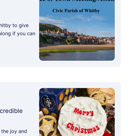
hitby to give
along if you can
credible
 the joy and