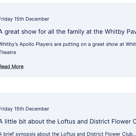
Friday 15th December
A great show for all the family at the Whitby Pa
Whitby’s Apollo Players are putting on a great show at Whit
Theatre
Read More
Friday 15th December
A little bit about the Loftus and District Flower 
A brief synopsis about the Loftus and District Flower Club