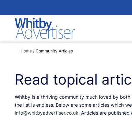
Skip
to
content
Home
/
Community Articles
Read topical arti
Whitby is a thriving community much loved by both re
the list is endless. Below are some articles which we 
info@whitbyadvertiser.co.uk
. Articles are published