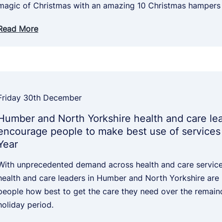
magic of Christmas with an amazing 10 Christmas hampers
Read More
Friday 30th December
Humber and North Yorkshire health and care le
encourage people to make best use of services
Year
With unprecedented demand across health and care services
health and care leaders in Humber and North Yorkshire are
people how best to get the care they need over the remain
holiday period.