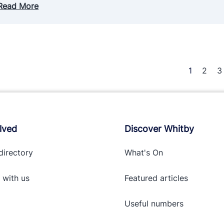
Read More
1
2
3
lved
Discover Whitby
directory
What's On
 with
us
Featured articles
Useful numbers