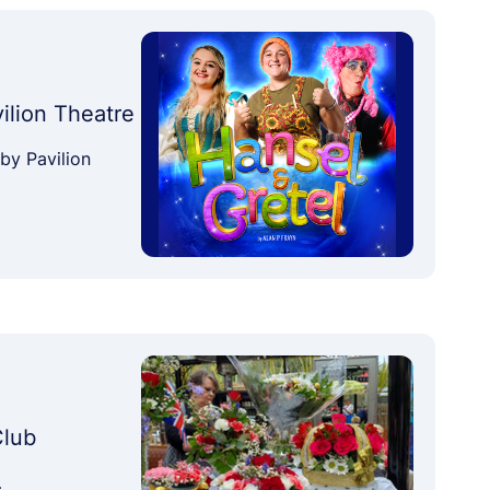
vilion Theatre
by Pavilion
Club
…