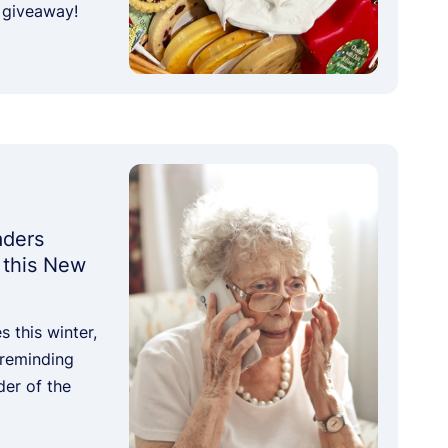
 giveaway!
aders
 this New
 this winter,
 reminding
der of the