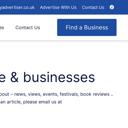
yadvertiser.co.uk
Advertise With Us
Contact Us
Find a Business
es
Contact Us
le & businesses
ut – news, views, events, festivals, book reviews ..
an article, please email us at