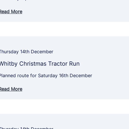
Read More
Thursday 14th December
Whitby Christmas Tractor Run
Planned route for Saturday 16th December
Read More