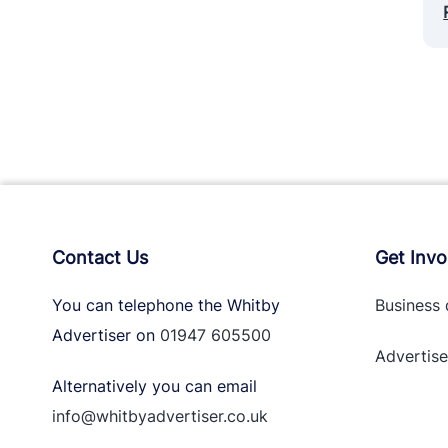
Contact Us
Get Invo
You can telephone the Whitby
Business 
Advertiser on
01947 605500
Advertise
Alternatively you can email
info@whitbyadvertiser.co.uk