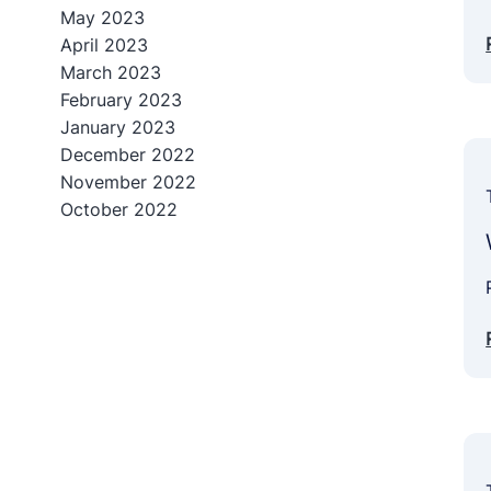
May 2023
April 2023
March 2023
February 2023
January 2023
December 2022
November 2022
October 2022