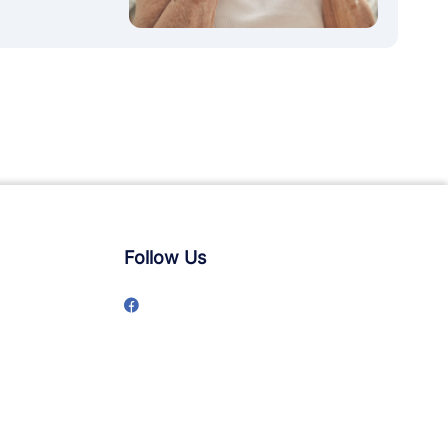
Follow Us