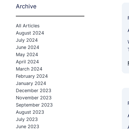
Archive
All Articles
August 2024
July 2024
June 2024
May 2024
April 2024
March 2024
February 2024
January 2024
December 2023
November 2023
September 2023
August 2023
July 2023
June 2023