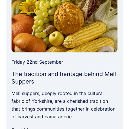
Friday 22nd September
The tradition and heritage behind Mell
Suppers
Mell suppers, deeply rooted in the cultural
fabric of Yorkshire, are a cherished tradition
that brings communities together in celebration
of harvest and camaraderie.