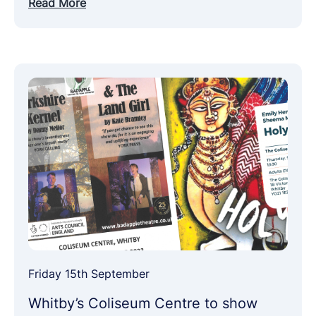
Read More
Friday 15th September
Whitby’s Coliseum Centre to show