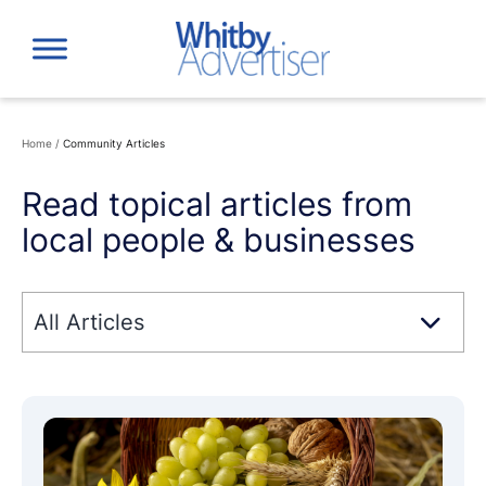
Skip
to
content
Home
/
Community Articles
Read topical articles from
local people & businesses