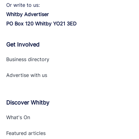
Or write to us:
Whitby Advertiser
PO Box 120 Whitby YO21 3ED
Get Involved
Business directory
Advertise with
us
Discover Whitby
What's On
Featured articles