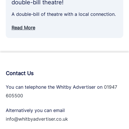
double-bill theatre!
A double-bill of theatre with a local connection.
Read More
Contact Us
You can telephone the Whitby Advertiser on
01947
605500
Alternatively you can email
info@whitbyadvertiser.co.uk