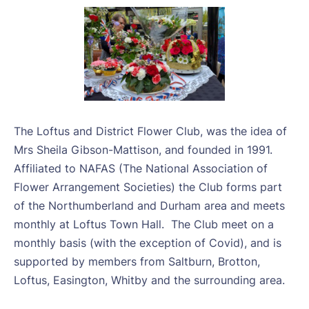
The Loftus and District Flower Club, was the idea of
Mrs Sheila Gibson-Mattison, and founded in 1991.
Affiliated to NAFAS (The National Association of
Flower Arrangement Societies) the Club forms part
of the Northumberland and Durham area and meets
monthly at Loftus Town Hall.
The Club meet on a
monthly basis (with the exception of Covid), and is
supported by members from Saltburn, Brotton,
Loftus, Easington, Whitby and the surrounding area.