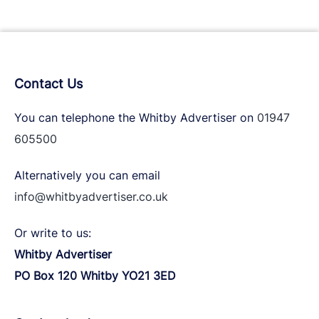
Contact Us
You can telephone the Whitby Advertiser on
01947
605500
Alternatively you can email
info@whitbyadvertiser.co.uk
Or write to us:
Whitby Advertiser
PO Box 120 Whitby YO21 3ED