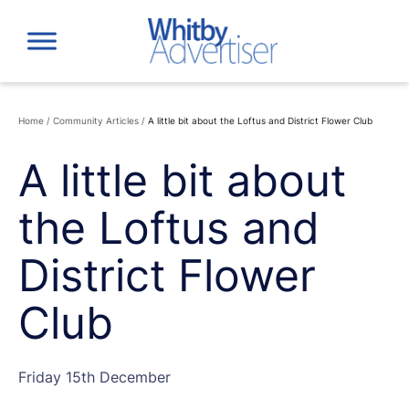
Skip
to
content
Home
/
Community Articles
/
A little bit about the Loftus and District Flower Club
A little bit about
the Loftus and
District Flower
Club
Friday 15th December