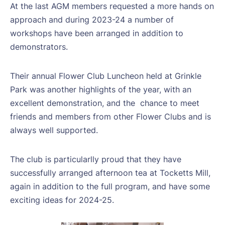
At the last AGM members requested a more hands on
approach and during 2023-24 a number of
workshops have been arranged in addition to
demonstrators.
Their annual Flower Club Luncheon held at Grinkle
Park was another highlights of the year, with an
excellent demonstration, and the
chance to meet
friends and members from other Flower Clubs and is
always well supported.
The club is particularlly proud that they have
successfully arranged afternoon tea at Tocketts Mill,
again in addition to the full program, and have some
exciting ideas for 2024-25.