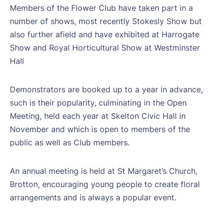
Members of the Flower Club have taken part in a
number of shows, most recently Stokesly Show but
also further afield and have exhibited at Harrogate
Show and Royal Horticultural Show at Westminster
Hall
Demonstrators are booked up to a year in advance,
such is their popularity, culminating in the Open
Meeting, held each year at Skelton Civic Hall in
November and which is open to members of the
public as well as Club members.
An annual meeting is held at St Margaret’s Church,
Brotton, encouraging young people to create floral
arrangements and is always a popular event.