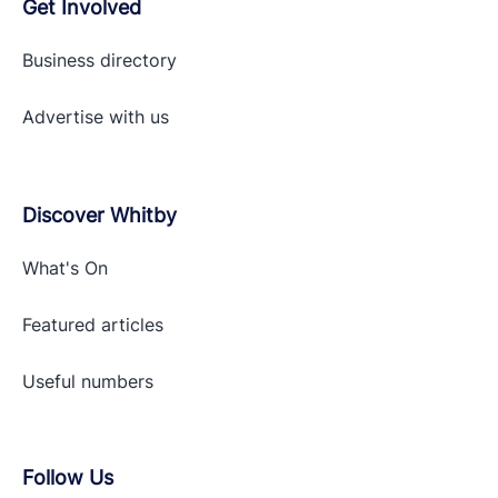
Get Involved
Business directory
Advertise with
us
Discover Whitby
What's On
Featured articles
Useful numbers
Follow Us