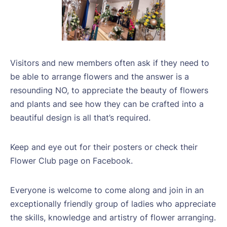
Visitors and new members often ask if they need to
be able to arrange flowers and the answer is a
resounding NO, to appreciate the beauty of flowers
and plants and see how they can be crafted into a
beautiful design is all that’s required.
Keep and eye out for their posters or check their
Flower Club page on Facebook.
Everyone is welcome to come along and join in an
exceptionally friendly group of ladies who appreciate
the skills, knowledge and artistry of flower arranging.