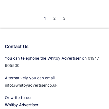
is
very
excited
1
2
3
to
announce
that
The
Contact Us
Whitby
Beer
You can telephone the Whitby Advertiser on
01947
Festival
605500
is
a
Alternatively you can email
back
info@whitbyadvertiser.co.uk
for
2023!
Or write to us:
Whitby Advertiser