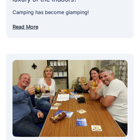
Camping has become glamping!
Read More