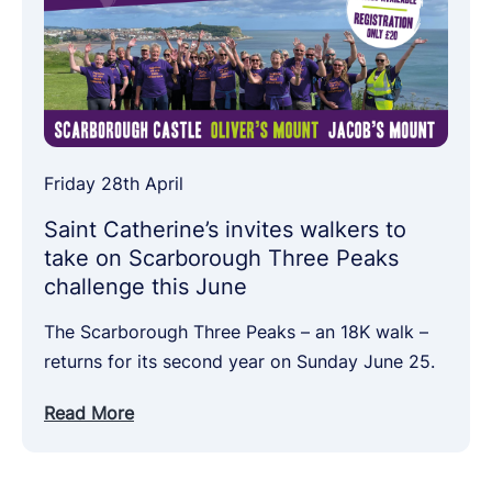
Friday 28th April
Saint Catherine’s invites walkers to
take on Scarborough Three Peaks
challenge this June
The Scarborough Three Peaks – an 18K walk –
returns for its second year on Sunday June 25.
Read More