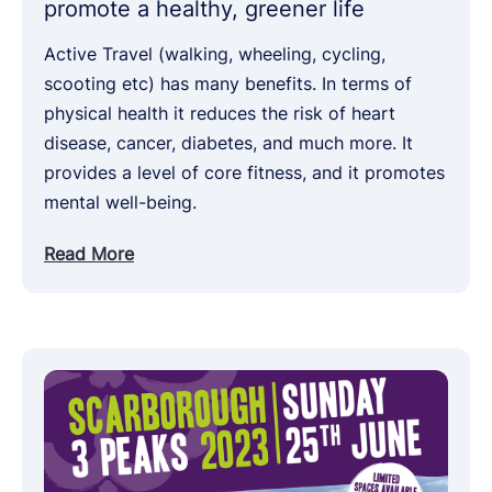
promote a healthy, greener life
Active Travel (walking, wheeling, cycling,
scooting etc) has many benefits. In terms of
physical health it reduces the risk of heart
disease, cancer, diabetes, and much more. It
provides a level of core fitness, and it promotes
mental well-being.
Read More