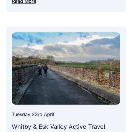
Read More
Tuesday 23rd April
Whitby & Esk Valley Active Travel