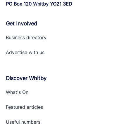
PO Box 120 Whitby YO21 3ED
Get Involved
Business directory
Advertise with
us
Discover Whitby
What's On
Featured articles
Useful numbers