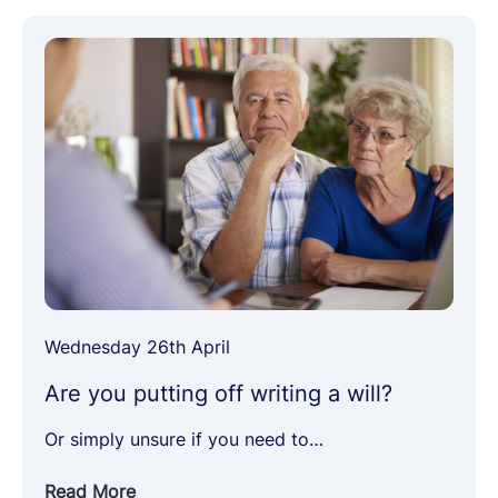
Wednesday 26th April
Are you putting off writing a will?
Or simply unsure if you need to…
Read More