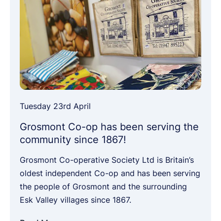
Tuesday 23rd April
Grosmont Co-op has been serving the
community since 1867!
Grosmont Co-operative Society Ltd is Britain’s
oldest independent Co-op and has been serving
the people of Grosmont and the surrounding
Esk Valley villages since 1867.