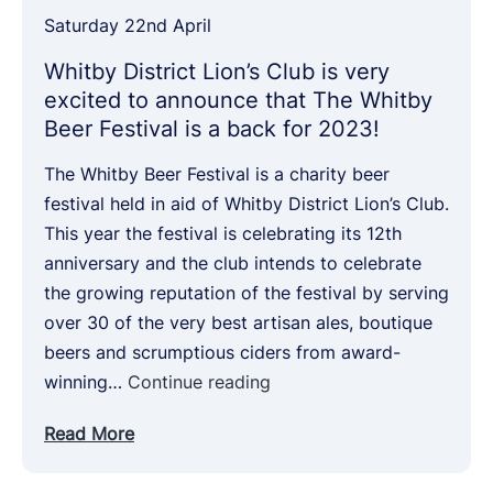
Saturday 22nd April
Whitby District Lion’s Club is very
excited to announce that The Whitby
Beer Festival is a back for 2023!
The Whitby Beer Festival is a charity beer
festival held in aid of Whitby District Lion’s Club.
This year the festival is celebrating its 12th
anniversary and the club intends to celebrate
the growing reputation of the festival by serving
over 30 of the very best artisan ales, boutique
beers and scrumptious ciders from award-
Whitby
winning…
Continue reading
District
Read More
Lion’s
Club