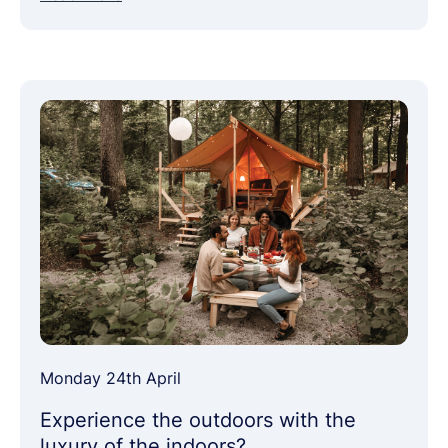
Monday 24th April
Experience the outdoors with the
luxury of the indoors?