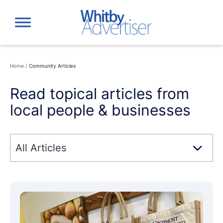
Skip
to
content
Home
/
Community Articles
Read topical articles from
local people & businesses