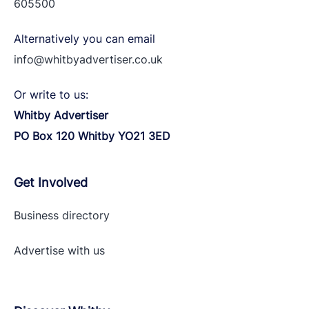
605500
Alternatively you can email
info@whitbyadvertiser.co.uk
Or write to us:
Whitby Advertiser
PO Box 120 Whitby YO21 3ED
Get Involved
Business directory
Advertise with
us