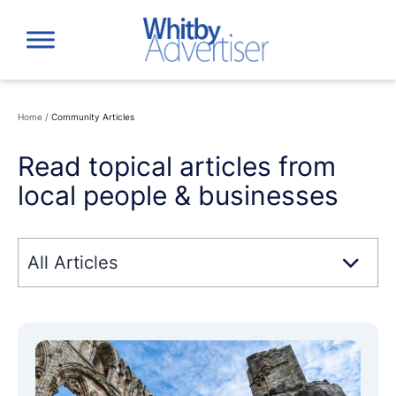
Skip
to
content
Home
/
Community Articles
Read topical articles from
local people & businesses