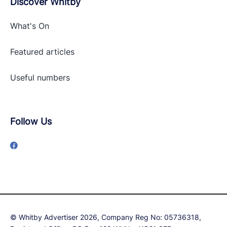
Discover Whitby
What's On
Featured articles
Useful numbers
Follow Us
© Whitby Advertiser 2026, Company Reg No: 05736318,