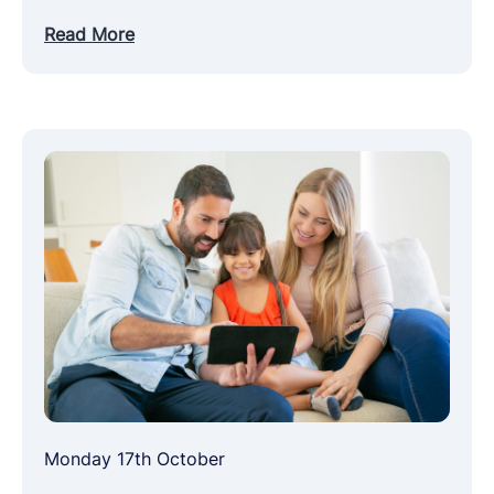
Read More
Monday 17th October