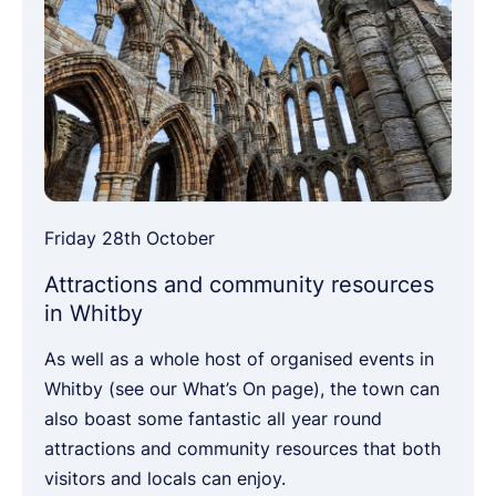
Friday 28th October
Attractions and community resources
in Whitby
As well as a whole host of organised events in
Whitby (see our What’s On page), the town can
also boast some fantastic all year round
attractions and community resources that both
visitors and locals can enjoy.