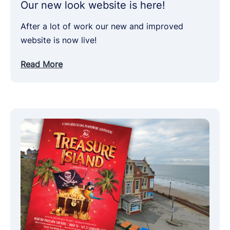
Our new look website is here!
After a lot of work our new and improved
website is now live!
Read More