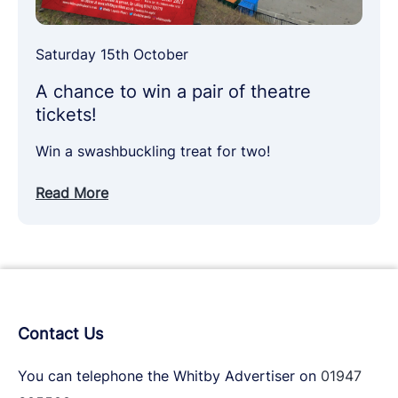
Saturday 15th October
A chance to win a pair of theatre
tickets!
Win a swashbuckling treat for two!
Read More
Contact Us
You can telephone the Whitby Advertiser on
01947