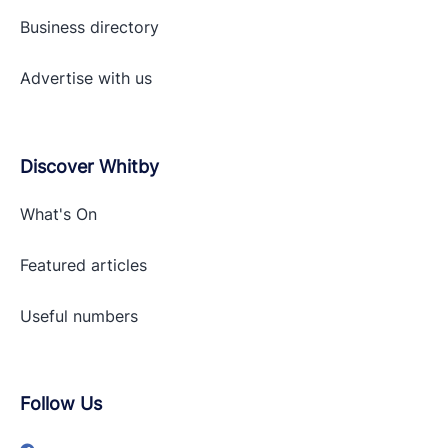
Business directory
Advertise with
us
Discover Whitby
What's On
Featured articles
Useful numbers
Follow Us