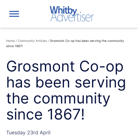
Skip
to
content
Home
/
Community Articles
/
Grosmont Co-op has been serving the community
since 1867!
Grosmont Co-op
has been serving
the community
since 1867!
Tuesday 23rd April