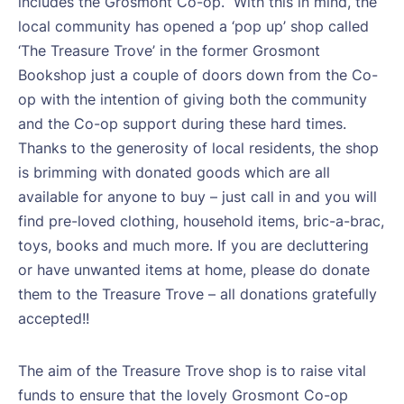
includes the Grosmont Co-op.
With this in mind, the
local community has opened a ‘pop up’ shop called
‘The Treasure Trove’ in the former Grosmont
Bookshop just a couple of doors down from the Co-
op with the intention of giving both the community
and the Co-op support during these hard times.
Thanks to the generosity of local residents, the shop
is brimming with donated goods which are all
available for anyone to buy – just call in and you will
find pre-loved clothing, household items, bric-a-brac,
toys, books and much more. If you are decluttering
or have unwanted items at home, please do donate
them to the Treasure Trove – all donations gratefully
accepted!!
The aim of the Treasure Trove shop is to raise vital
funds to ensure that the lovely Grosmont Co-op