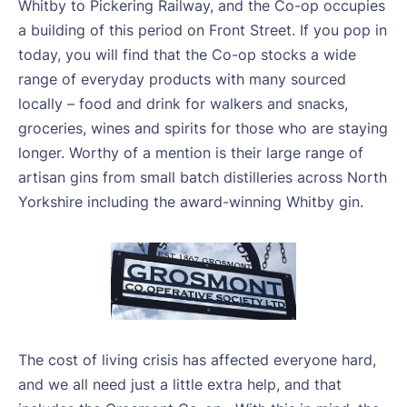
Whitby to Pickering Railway, and the Co-op occupies
a building of this period on Front Street. If you pop in
today, you will find that the Co-op stocks a wide
range of everyday products with many sourced
locally – food and drink for walkers and snacks,
groceries, wines and spirits for those who are staying
longer. Worthy of a mention is their large range of
artisan gins from small batch distilleries across North
Yorkshire including the award-winning Whitby gin.
The cost of living crisis has affected everyone hard,
and we all need just a little extra help, and that