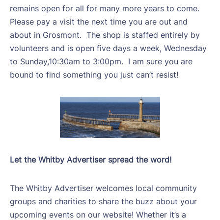
remains open for all for many more years to come.
Please pay a visit the next time you are out and
about in Grosmont.
The shop is staffed entirely by
volunteers and is open five days a week, Wednesday
to Sunday,10:30am to 3:00pm.
I am sure you are
bound to find something you just can’t resist!
Let the Whitby Advertiser spread the word!
The Whitby Advertiser welcomes local community
groups and charities to share the buzz about your
upcoming events on our website! Whether it’s a