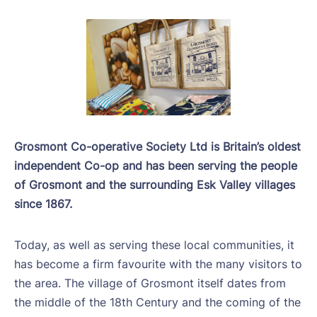
Grosmont Co-operative Society Ltd is Britain’s oldest
independent Co-op and has been serving the people
of Grosmont and the surrounding Esk Valley villages
since 1867.
Today, as well as serving these local communities, it
has become a firm favourite with the many visitors to
the area. The village of Grosmont itself dates from
the middle of the 18th Century and the coming of the