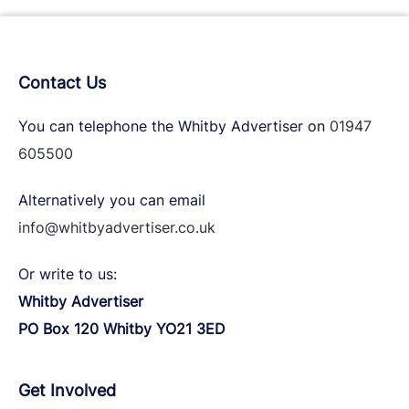
Contact Us
You can telephone the Whitby Advertiser on
01947
605500
Alternatively you can email
info@whitbyadvertiser.co.uk
Or write to us:
Whitby Advertiser
PO Box 120 Whitby YO21 3ED
Get Involved