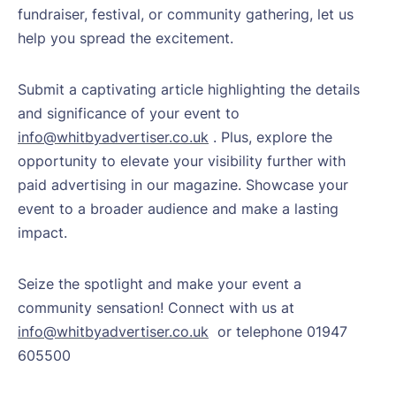
fundraiser, festival, or community gathering, let us
help you spread the excitement.
Submit a captivating article highlighting the details
and significance of your event to
info@whitbyadvertiser.co.uk
. Plus, explore the
opportunity to elevate your visibility further with
paid advertising in our magazine. Showcase your
event to a broader audience and make a lasting
impact.
Seize the spotlight and make your event a
community sensation! Connect with us at
info@whitbyadvertiser.co.uk
or telephone 01947
605500