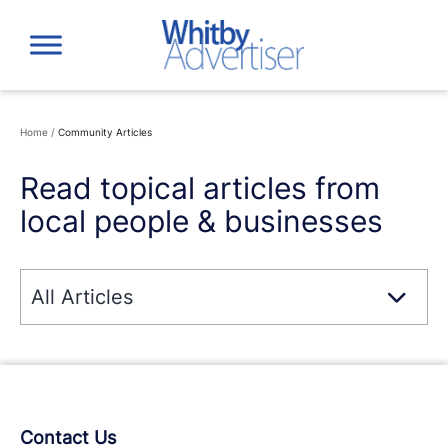
Skip
to
content
Home
/
Community Articles
Read topical articles from
local people & businesses
Contact Us