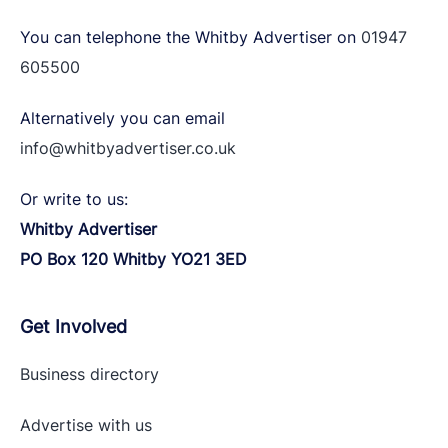
You can telephone the Whitby Advertiser on
01947
605500
Alternatively you can email
info@whitbyadvertiser.co.uk
Or write to us:
Whitby Advertiser
PO Box 120 Whitby YO21 3ED
Get Involved
Business directory
Advertise with
us