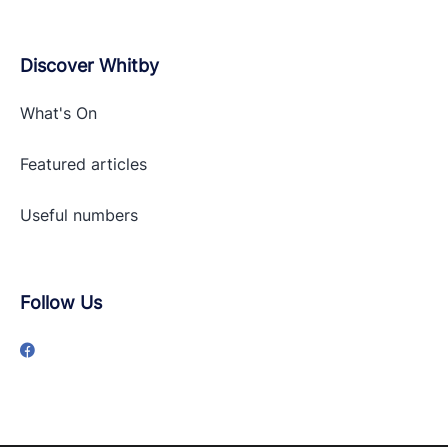
Discover Whitby
What's On
Featured articles
Useful numbers
Follow Us