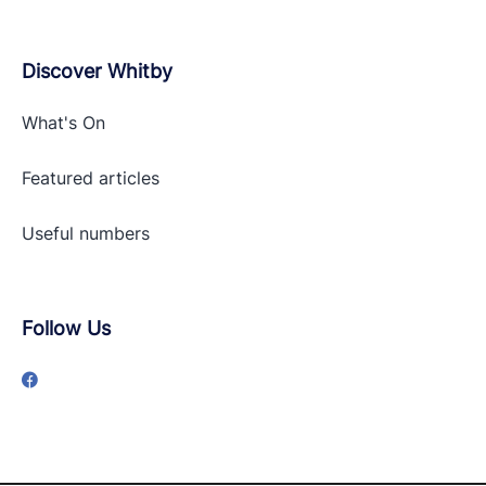
Discover Whitby
What's On
Featured articles
Useful numbers
Follow Us