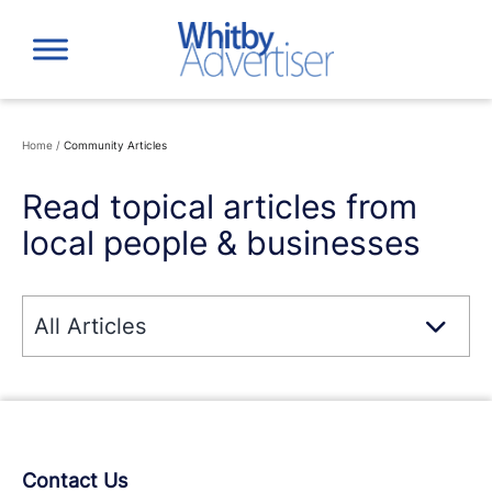
Skip
to
content
Home
/
Community Articles
Read topical articles from
local people & businesses
Contact Us