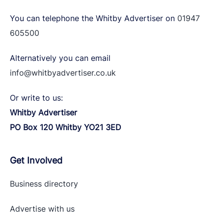
You can telephone the Whitby Advertiser on
01947
605500
Alternatively you can email
info@whitbyadvertiser.co.uk
Or write to us:
Whitby Advertiser
PO Box 120 Whitby YO21 3ED
Get Involved
Business directory
Advertise with
us