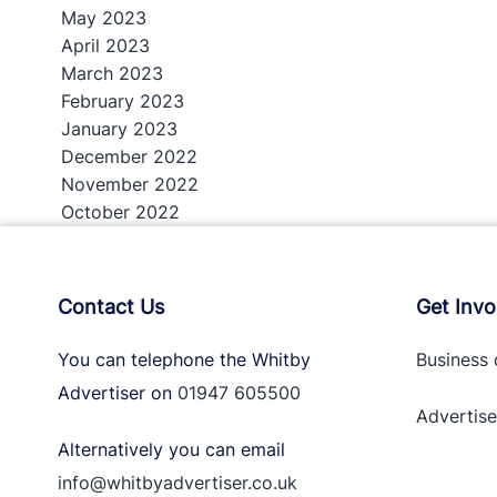
May 2023
April 2023
March 2023
February 2023
January 2023
December 2022
November 2022
October 2022
Contact Us
Get Invo
You can telephone the Whitby
Business 
Advertiser on
01947 605500
Advertise
Alternatively you can email
info@whitbyadvertiser.co.uk