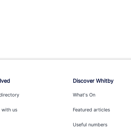
lved
Discover Whitby
directory
What's On
 with
us
Featured articles
Useful numbers