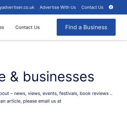
yadvertiser.co.uk
Advertise With Us
Contact Us
Find a Business
es
Contact Us
le & businesses
ut – news, views, events, festivals, book reviews ..
an article, please email us at