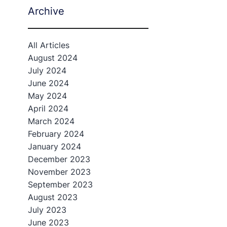
Archive
All Articles
August 2024
July 2024
June 2024
May 2024
April 2024
March 2024
February 2024
January 2024
December 2023
November 2023
September 2023
August 2023
July 2023
June 2023