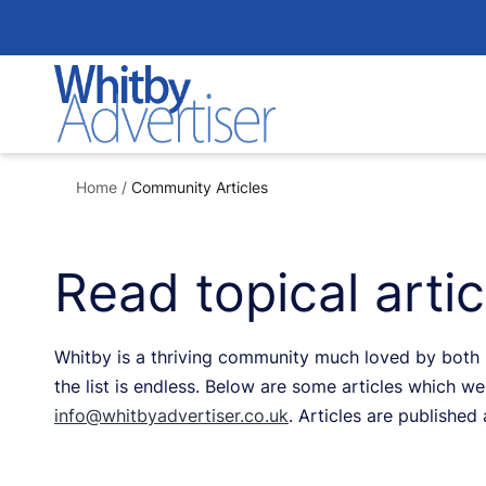
Skip
to
content
Home
/
Community Articles
Read topical arti
Whitby is a thriving community much loved by both re
the list is endless. Below are some articles which we 
info@whitbyadvertiser.co.uk
. Articles are published