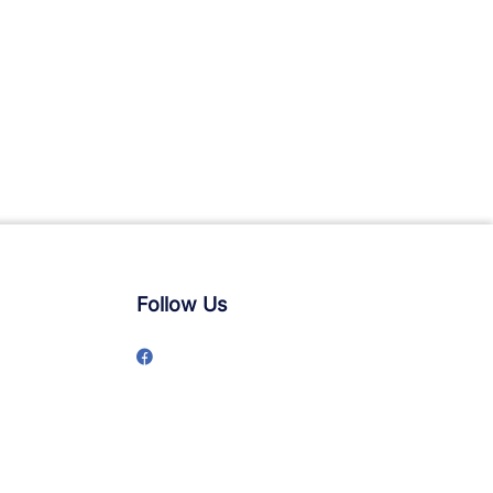
Follow Us