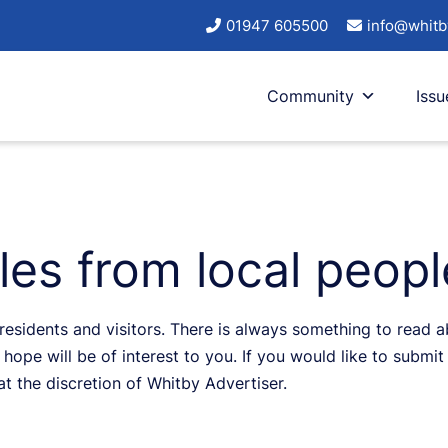
01947 605500
info@whitb
Community
Issu
cles from local peop
sidents and visitors. There is always something to read abo
hope will be of interest to you. If you would like to submit 
 at the discretion of Whitby Advertiser.