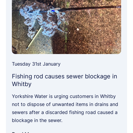
Tuesday 31st January
Fishing rod causes sewer blockage in
Whitby
Yorkshire Water is urging customers in Whitby
not to dispose of unwanted items in drains and
sewers after a discarded fishing road caused a
blockage in the sewer.