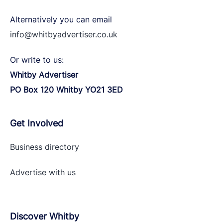
Alternatively you can email
info@whitbyadvertiser.co.uk
Or write to us:
Whitby Advertiser
PO Box 120 Whitby YO21 3ED
Get Involved
Business directory
Advertise with
us
Discover Whitby