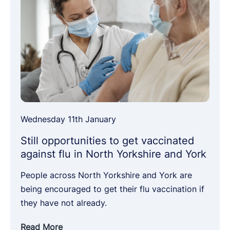
Wednesday 11th January
Still opportunities to get vaccinated
against flu in North Yorkshire and York
People across North Yorkshire and York are
being encouraged to get their flu vaccination if
they have not already.
Read More