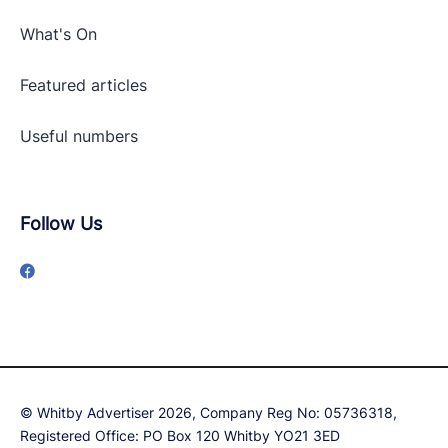
What's On
Featured articles
Useful numbers
Follow Us
© Whitby Advertiser 2026, Company Reg No: 05736318,
Registered Office: PO Box 120 Whitby YO21 3ED