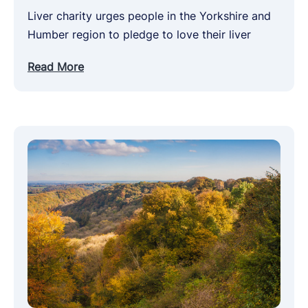
Liver charity urges people in the Yorkshire and
Humber region to pledge to love their liver
Read More