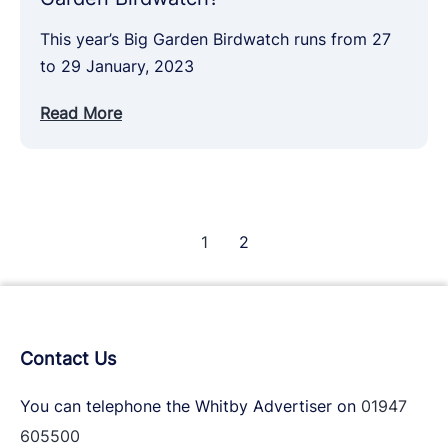
This year’s Big Garden Birdwatch runs from 27
to 29 January, 2023
Read More
1
2
Contact Us
You can telephone the Whitby Advertiser on
01947
605500