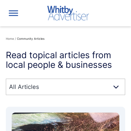
Skip
to
content
Home
/
Community Articles
Read topical articles from
local people & businesses