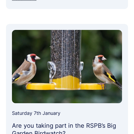
Saturday 7th January
Are you taking part in the RSPB’s Big
Garden Birdwatch?