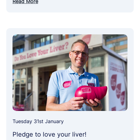
Read More
Tuesday 31st January
Pledge to love your liver!