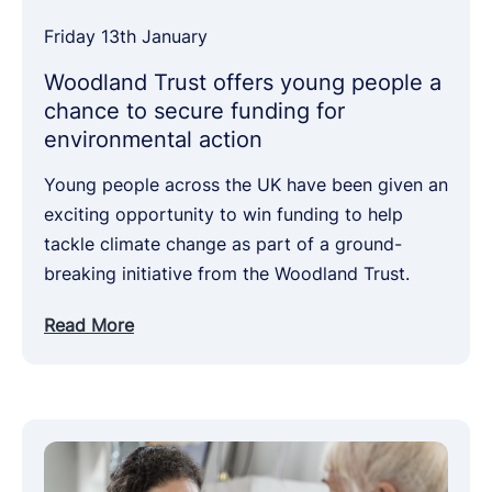
Friday 13th January
Woodland Trust offers young people a
chance to secure funding for
environmental action
Young people across the UK have been given an
exciting opportunity to win funding to help
tackle climate change as part of a ground-
breaking initiative from the Woodland Trust.
Read More