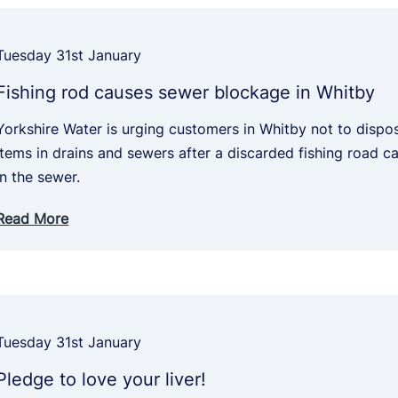
Tuesday 31st January
Fishing rod causes sewer blockage in Whitby
Yorkshire Water is urging customers in Whitby not to disp
items in drains and sewers after a discarded fishing road 
in the sewer.
Read More
Tuesday 31st January
Pledge to love your liver!