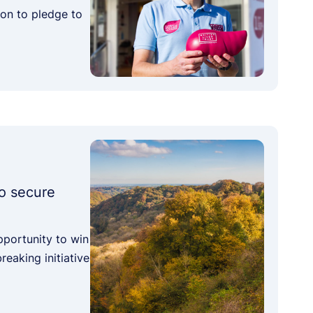
ion to pledge to
o secure
pportunity to win
eaking initiative