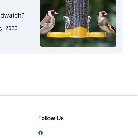
irdwatch?
ary, 2023
Follow Us