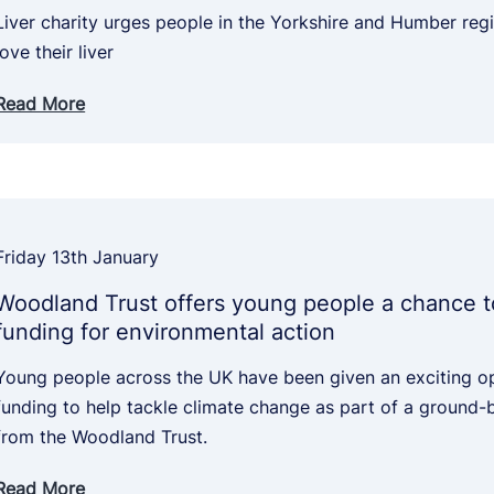
Liver charity urges people in the Yorkshire and Humber reg
love their liver
Read More
Friday 13th January
Woodland Trust offers young people a chance t
funding for environmental action
Young people across the UK have been given an exciting o
funding to help tackle climate change as part of a ground-br
from the Woodland Trust.
Read More