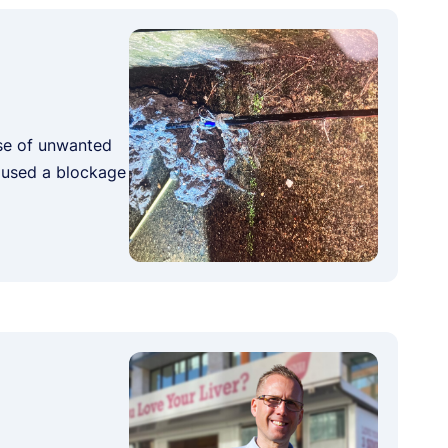
ose of unwanted
caused a blockage