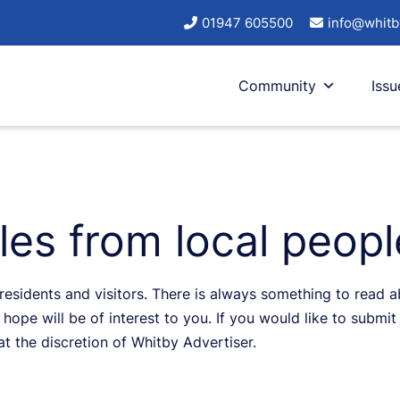
01947 605500
info@whitb
Community
Issu
cles from local peop
sidents and visitors. There is always something to read abo
hope will be of interest to you. If you would like to submit 
 at the discretion of Whitby Advertiser.