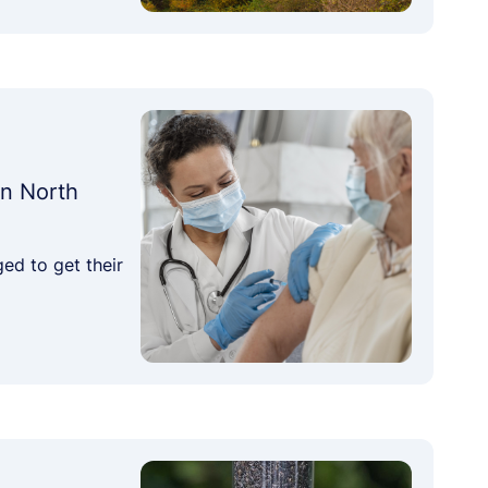
in North
ed to get their