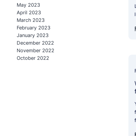
May 2023
April 2023
March 2023
February 2023
January 2023
December 2022
November 2022
October 2022