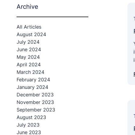
Archive
All Articles
August 2024
July 2024
June 2024
May 2024
April 2024
March 2024
February 2024
January 2024
December 2023
November 2023
September 2023
August 2023
July 2023
June 2023