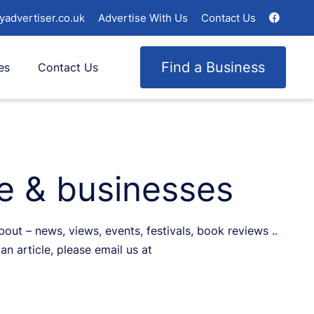
yadvertiser.co.uk
Advertise With Us
Contact Us
Find a Business
es
Contact Us
le & businesses
ut – news, views, events, festivals, book reviews ..
an article, please email us at