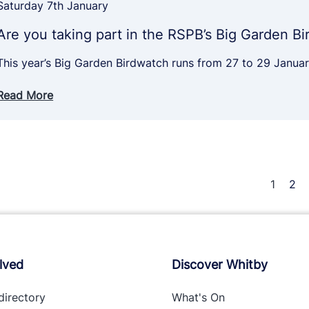
Saturday 7th January
Are you taking part in the RSPB’s Big Garden B
This year’s Big Garden Birdwatch runs from 27 to 29 Janu
Read More
1
2
lved
Discover Whitby
directory
What's On