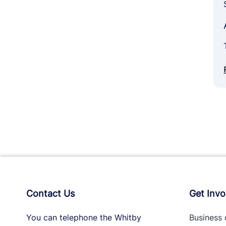
Contact Us
Get Invo
You can telephone the Whitby
Business 