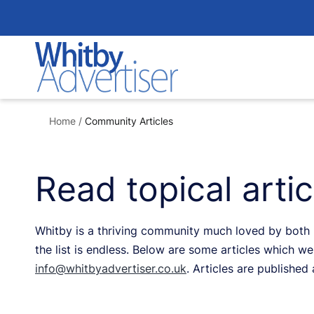
Skip
to
content
Home
/
Community Articles
Read topical arti
Whitby is a thriving community much loved by both re
the list is endless. Below are some articles which we 
info@whitbyadvertiser.co.uk
. Articles are published