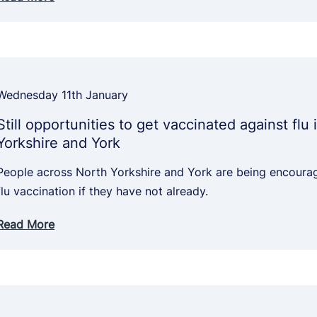
Wednesday 11th January
Still opportunities to get vaccinated against flu 
Yorkshire and York
People across North Yorkshire and York are being encourag
flu vaccination if they have not already.
Read More