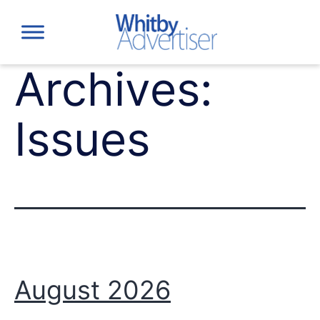
Skip
to
content
Archives:
Issues
August 2026