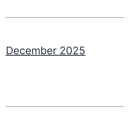
December 2025