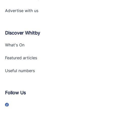
Advertise with
us
Discover Whitby
What's On
Featured articles
Useful numbers
Follow Us