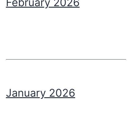
February 2026
January 2026