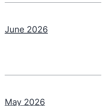
June 2026
May 2026