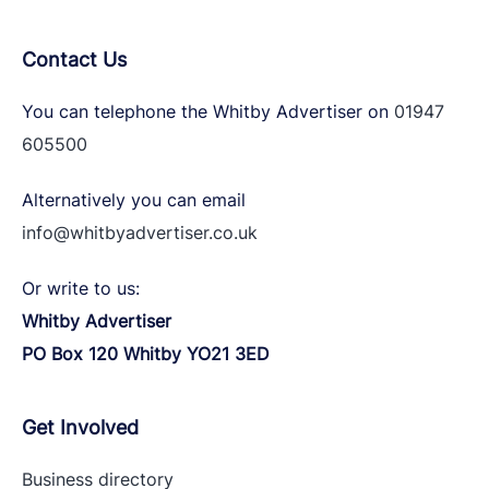
Contact Us
You can telephone the Whitby Advertiser on
01947
605500
Alternatively you can email
info@whitbyadvertiser.co.uk
Or write to us:
Whitby Advertiser
PO Box 120 Whitby YO21 3ED
Get Involved
Business directory