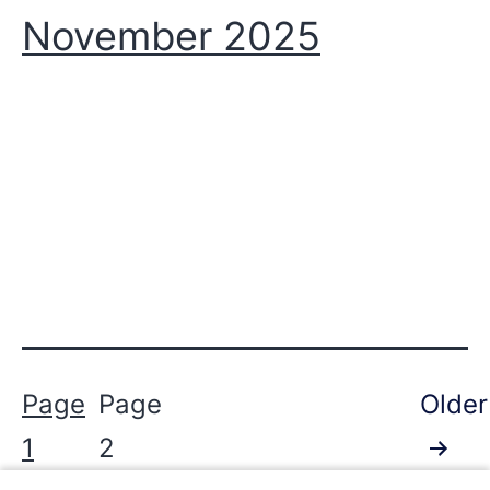
November 2025
Posts
Page
Page
Older
pagination
1
2