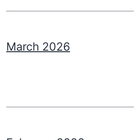
March 2026