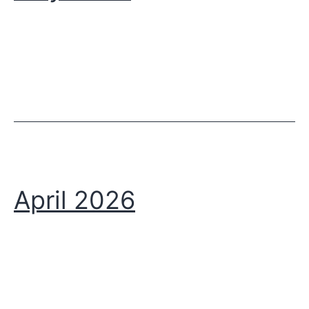
April 2026