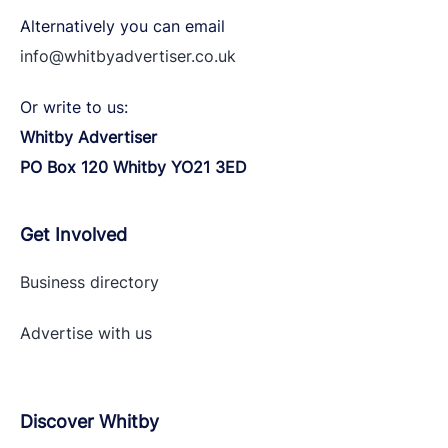
Alternatively you can email
info@whitbyadvertiser.co.uk
Or write to us:
Whitby Advertiser
PO Box 120 Whitby YO21 3ED
Get Involved
Business directory
Advertise with
us
Discover Whitby