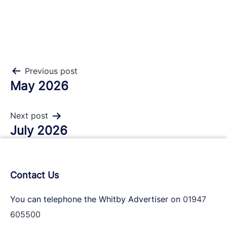
Post
Previous post
May 2026
navigation
Next post
July 2026
Contact Us
You can telephone the Whitby Advertiser on
01947
605500