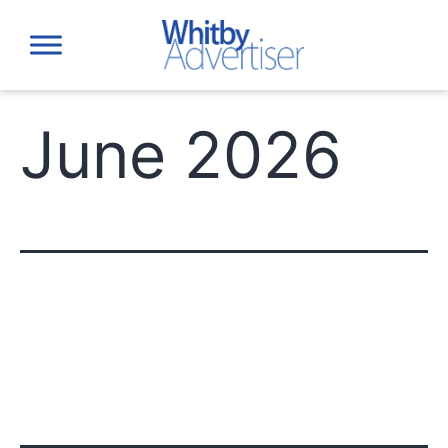
Skip
to
content
June 2026