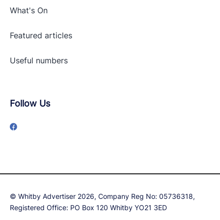
What's On
Featured articles
Useful numbers
Follow Us
© Whitby Advertiser 2026, Company Reg No: 05736318,
Registered Office: PO Box 120 Whitby YO21 3ED