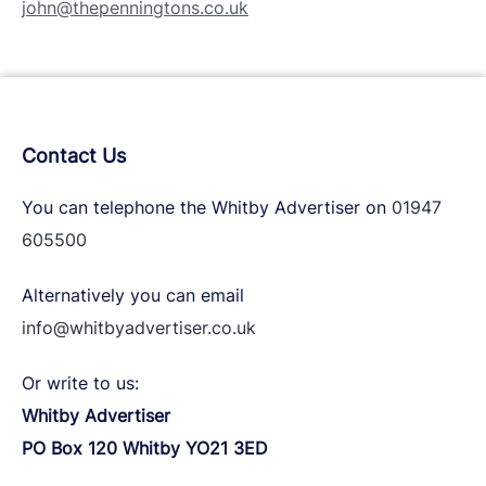
john@thepenningtons.co.uk
Contact Us
You can telephone the Whitby Advertiser on
01947
605500
Alternatively you can email
info@whitbyadvertiser.co.uk
Or write to us:
Whitby Advertiser
PO Box 120 Whitby YO21 3ED