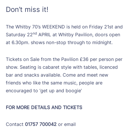
Don’t miss it!
The Whitby 70’s WEEKEND is held on Friday 21st and
nd
Saturday 22
APRIL at Whitby Pavilion, doors open
at 6.30pm. shows non-stop through to midnight.
Tickets on Sale from the Pavilion £36 per person per
show. Seating is cabaret style with tables, licenced
bar and snacks available. Come and meet new
friends who like the same music, people are
encouraged to ‘get up and boogie’
FOR MORE DETAILS AND TICKETS
Contact
01757 700042
or email