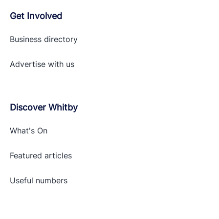
Get Involved
Business directory
Advertise with
us
Discover Whitby
What's On
Featured articles
Useful numbers