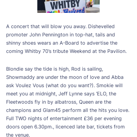
A concert that will blow you away. Dishevelled
promoter John Pennington in top-hat, tails and
shinny shoes wears an A-Board to advertise the
coming Whitby 70’s tribute Weekend at the Pavilion.
Blondie say the tide is high, Rod is sailing,
Showmaddy are under the moon of love and Abba
ask Voulez Vous (what do you want?). Smokie will
meet you at midnight, Jeff Lynne says ‘ELO, the
Fleetwoods fly in by albatross, Queen are the
champions and Glam45 perform all the hits you love.
Full TWO nights of entertainment £36 per evening
doors open 6.30pm., licenced late bar, tickets from
the venue.