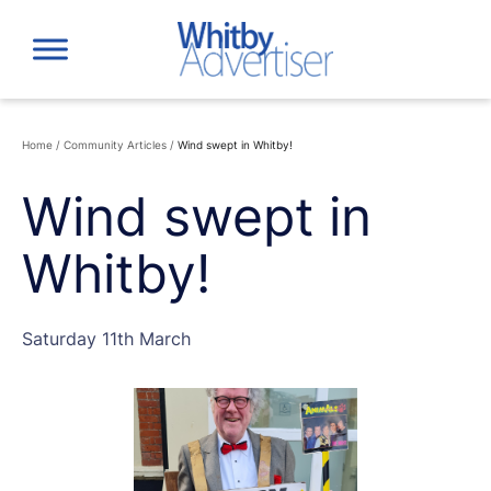
Skip
to
content
Home
/
Community Articles
/
Wind swept in Whitby!
Wind swept in
Whitby!
Saturday 11th March