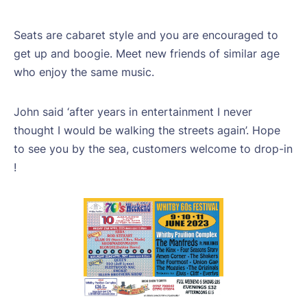
Seats are cabaret style and you are encouraged to
get up and boogie. Meet new friends of similar age
who enjoy the same music.
John said ‘after years in entertainment I never
thought I would be walking the streets again’. Hope
to see you by the sea, customers welcome to drop-in
!