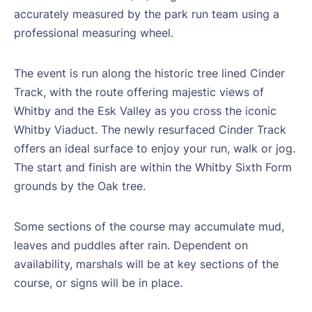
accurately measured by the park run team using a
professional measuring wheel.
The event is run along the historic tree lined Cinder
Track, with the route offering majestic views of
Whitby and the Esk Valley as you cross the iconic
Whitby Viaduct. The newly resurfaced Cinder Track
offers an ideal surface to enjoy your run, walk or jog.
The start and finish are within the Whitby Sixth Form
grounds by the Oak tree.
Some sections of the course may accumulate mud,
leaves and puddles after rain. Dependent on
availability, marshals will be at key sections of the
course, or signs will be in place.