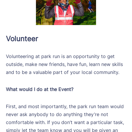
Volunteer
Volunteering at park run is an opportunity to get
outside, make new friends, have fun, learn new skills
and to be a valuable part of your local community.
What would I do at the Event?
First, and most importantly, the park run team would
never ask anybody to do anything they’re not
comfortable with. If you don’t want a particular task,
simply let the team know and you will be given an