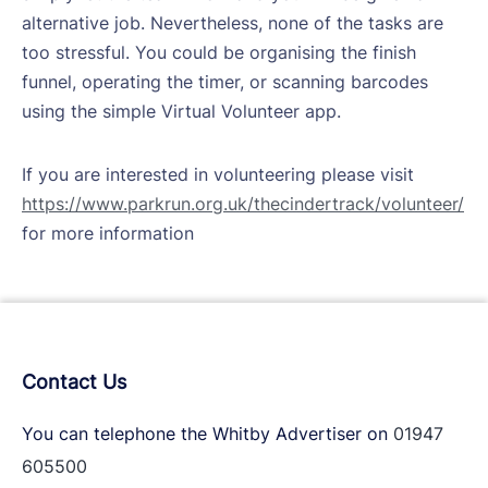
alternative job. Nevertheless, none of the tasks are
too stressful. You could be organising the finish
funnel, operating the timer, or scanning barcodes
using the simple Virtual Volunteer app.
If you are interested in volunteering please visit
https://www.parkrun.org.uk/thecindertrack/volunteer/
for more information
Contact Us
You can telephone the Whitby Advertiser on
01947
605500