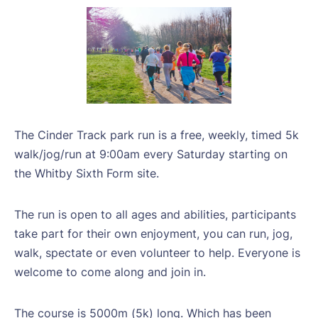
The Cinder Track park run is a free, weekly, timed 5k
walk/jog/run at 9:00am every Saturday starting on
the Whitby Sixth Form site.
The run is open to all ages and abilities, participants
take part for their own enjoyment, you can run, jog,
walk, spectate or even volunteer to help. Everyone is
welcome to come along and join in.
The course is 5000m (5k) long. Which has been