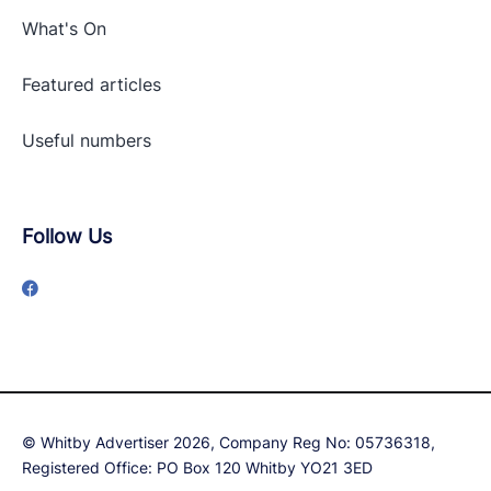
What's On
Featured articles
Useful numbers
Follow Us
© Whitby Advertiser 2026, Company Reg No: 05736318,
Registered Office: PO Box 120 Whitby YO21 3ED