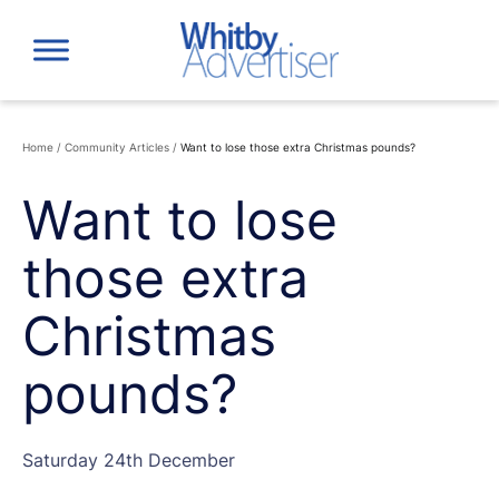
Skip
to
content
Home
/
Community Articles
/
Want to lose those extra Christmas pounds?
Want to lose
those extra
Christmas
pounds?
Saturday 24th December