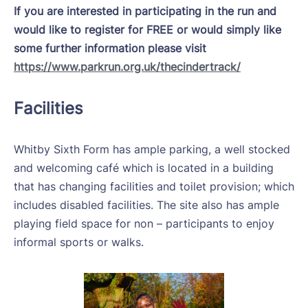
If you are interested in participating in the run and
would like to register for FREE or would simply like
some further information please visit
https://www.parkrun.org.uk/thecindertrack/
Facilities
Whitby Sixth Form has ample parking, a well stocked
and welcoming café which is located in a building
that has changing facilities and toilet provision; which
includes disabled facilities. The site also has ample
playing field space for non – participants to enjoy
informal sports or walks.