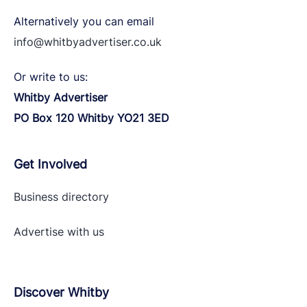
Alternatively you can email
info@whitbyadvertiser.co.uk
Or write to us:
Whitby Advertiser
PO Box 120 Whitby YO21 3ED
Get Involved
Business directory
Advertise with
us
Discover Whitby