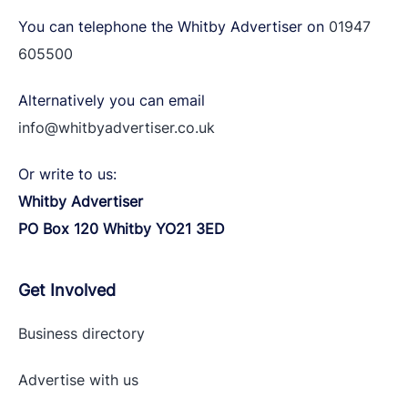
You can telephone the Whitby Advertiser on
01947
605500
Alternatively you can email
info@whitbyadvertiser.co.uk
Or write to us:
Whitby Advertiser
PO Box 120 Whitby YO21 3ED
Get Involved
Business directory
Advertise with
us