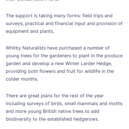
The support is taking many forms: field trips and
surveys, practical and financial input and provision of
equipment and plants.
Whitby Naturalists have purchased a number of
young trees for the gardeners to plant in the produce
garden and develop a new Winter Larder Hedge,
providing both flowers and fruit for wildlife in the
colder months.
There are great plans for the rest of the year
including surveys of birds, small mammals and moths
and more young British native trees to add
biodiversity to the established hedgerows.