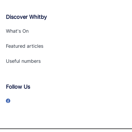
Discover Whitby
What's On
Featured articles
Useful numbers
Follow Us