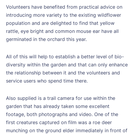
Volunteers have benefited from practical advice on
introducing more variety to the existing wildflower
population and are delighted to find that yellow
rattle, eye bright and common mouse ear have all
germinated in the orchard this year.
All of this will help to establish a better level of bio-
diversity within the garden and that can only enhance
the relationship between it and the volunteers and
service users who spend time there.
Also supplied is a trail camera for use within the
garden that has already taken some excellent
footage, both photographs and video. One of the
first creatures captured on film was a roe deer
munching on the ground elder immediately in front of