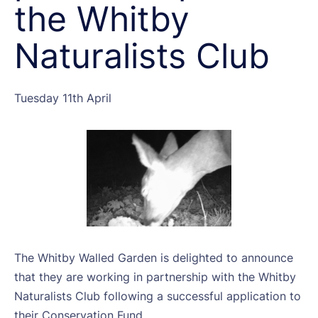
the Whitby
Naturalists Club
Tuesday 11th April
The Whitby Walled Garden is delighted to announce
that they are working in partnership with the Whitby
Naturalists Club following a successful application to
their Conservation Fund.