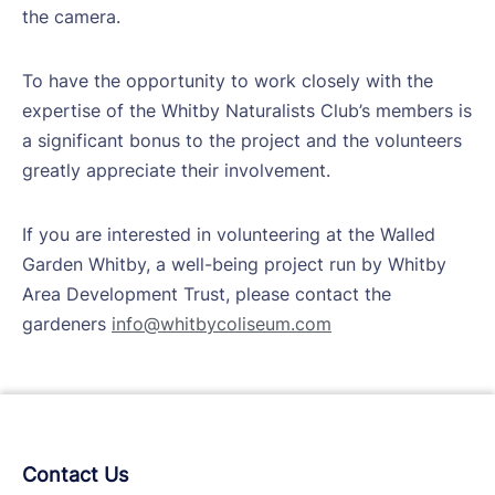
the camera.
To have the opportunity to work closely with the
expertise of the Whitby Naturalists Club’s members is
a significant bonus to the project and the volunteers
greatly appreciate their involvement.
If you are interested in volunteering at the Walled
Garden Whitby, a well-being project run by Whitby
Area Development Trust, please contact the
gardeners
info@whitbycoliseum.com
Contact Us