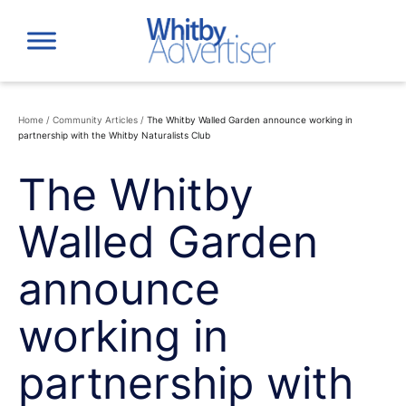
Skip
to
content
Home
/
Community Articles
/
The Whitby Walled Garden announce working in
partnership with the Whitby Naturalists Club
The Whitby
Walled Garden
announce
working in
partnership with