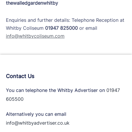
thewalledgardenwhitby
Enquiries and further details: Telephone Reception at
Whitby Coliseum
01947 825000
or email
info@whitbycoliseum.com
Contact Us
You can telephone the Whitby Advertiser on
01947
605500
Alternatively you can email
info@whitbyadvertiser.co.uk