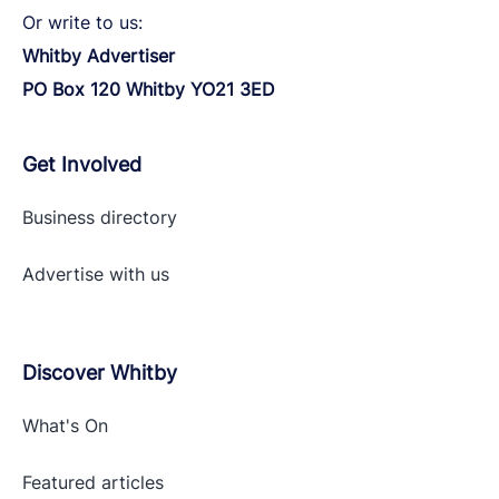
Or write to us:
Whitby Advertiser
PO Box 120 Whitby YO21 3ED
Get Involved
Business directory
Advertise with
us
Discover Whitby
What's On
Featured articles