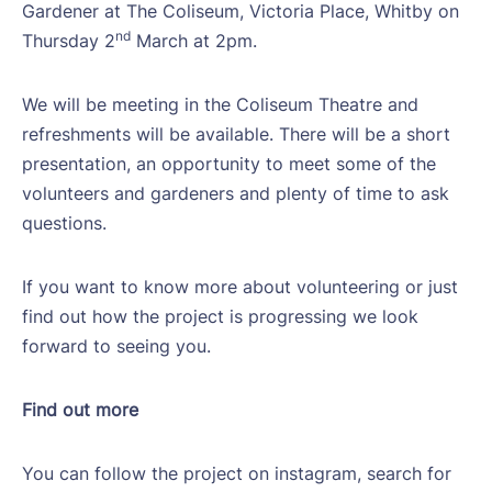
Gardener at The Coliseum, Victoria Place, Whitby on
nd
Thursday 2
March at 2pm.
We will be meeting in the Coliseum Theatre and
refreshments will be available. There will be a short
presentation, an opportunity to meet some of the
volunteers and gardeners and plenty of time to ask
questions.
If you want to know more about volunteering or just
find out how the project is progressing we look
forward to seeing you.
Find out more
You can follow the project on instagram, search for