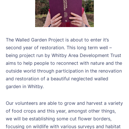
The Walled Garden Project is about to enter it’s
second year of restoration. This long term well –
being project run by Whitby Area Development Trust
aims to help people to reconnect with nature and the
outside world through participation in the renovation
and restoration of a beautiful neglected walled
garden in Whitby.
Our volunteers are able to grow and harvest a variety
of food crops and this year, amongst other things,
we will be establishing some cut flower borders,
focusing on wildlife with various surveys and habitat