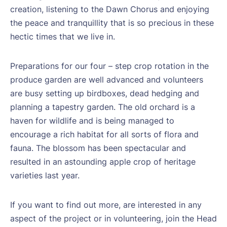
creation, listening to the Dawn Chorus and enjoying
the peace and tranquillity that is so precious in these
hectic times that we live in.
Preparations for our four – step crop rotation in the
produce garden are well advanced and volunteers
are busy setting up birdboxes, dead hedging and
planning a tapestry garden. The old orchard is a
haven for wildlife and is being managed to
encourage a rich habitat for all sorts of flora and
fauna. The blossom has been spectacular and
resulted in an astounding apple crop of heritage
varieties last year.
If you want to find out more, are interested in any
aspect of the project or in volunteering, join the Head