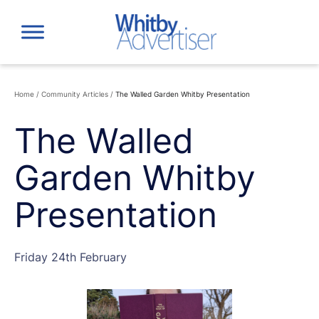
Skip
to
content
Home
/
Community Articles
/
The Walled Garden Whitby Presentation
The Walled
Garden Whitby
Presentation
Friday 24th February