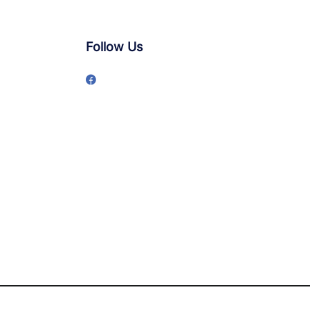
Follow Us