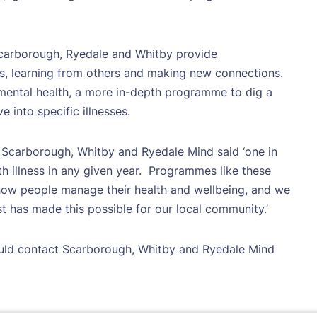
carborough, Ryedale and Whitby provide
s, learning from others and making new connections.
ental health, a more in-depth programme to dig a
e into specific illnesses.
 Scarborough, Whitby and Ryedale Mind said ‘one in
h illness in any given year.
Programmes like these
 how people manage their health and wellbeing, and we
 has made this possible for our local community.’
uld contact Scarborough, Whitby and Ryedale Mind