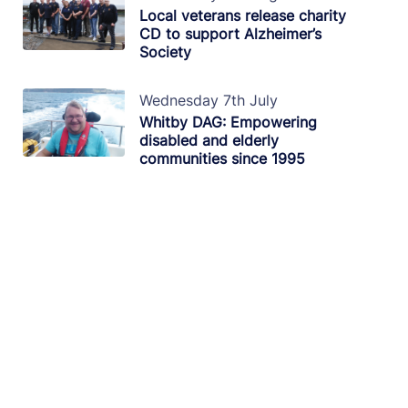
Local veterans release charity
CD to support Alzheimer’s
Society
Wednesday 7th July
Whitby DAG: Empowering
disabled and elderly
communities since 1995