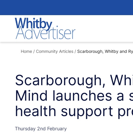
Skip
to
content
Home
/
Community Articles
/
Scarborough, Whitby and Rye
Scarborough, Wh
Mind launches a s
health support p
Thursday 2nd February