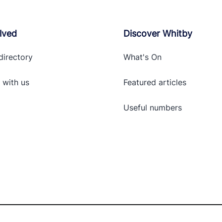
lved
Discover Whitby
directory
What's On
 with
us
Featured articles
Useful numbers