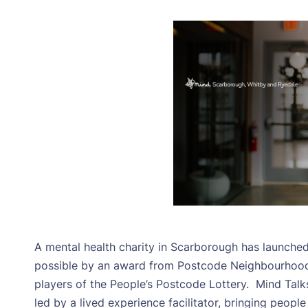
A mental health charity in Scarborough has launch
possible by an award from Postcode Neighbourhood T
players of the People’s Postcode Lottery.
Mind Talk
led by a lived experience facilitator, bringing peopl