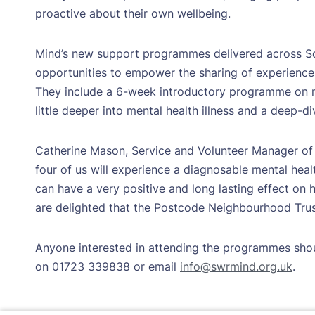
proactive about their own wellbeing.
Mind’s new support programmes delivered across S
opportunities to empower the sharing of experience
They include a 6-week introductory programme on m
little deeper into mental health illness and a deep-div
Catherine Mason, Service and Volunteer Manager of
four of us will experience a diagnosable mental healt
can have a very positive and long lasting effect on
are delighted that the Postcode Neighbourhood Trust
Anyone interested in attending the programmes sho
on 01723 339838 or email
info@swrmind.org.uk
.