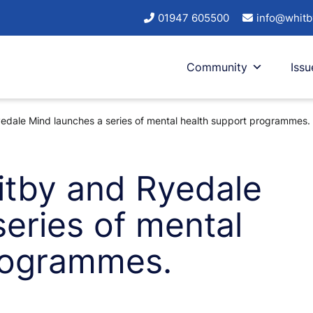
01947 605500
info@whitb
Community
Issu
dale Mind launches a series of mental health support programmes.
itby and Ryedale
eries of mental
rogrammes.