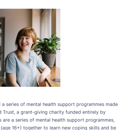
ed a series of mental health support programmes made
rust, a grant-giving charity funded entirely by
s are a series of mental health support programmes,
e (age 16+) together to learn new coping skills and be