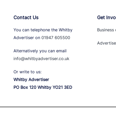
Contact Us
Get Invo
You can telephone the Whitby
Business 
Advertiser on
01947 605500
Advertise
Alternatively you can email
info@whitbyadvertiser.co.uk
Or write to us:
Whitby Advertiser
PO Box 120 Whitby YO21 3ED