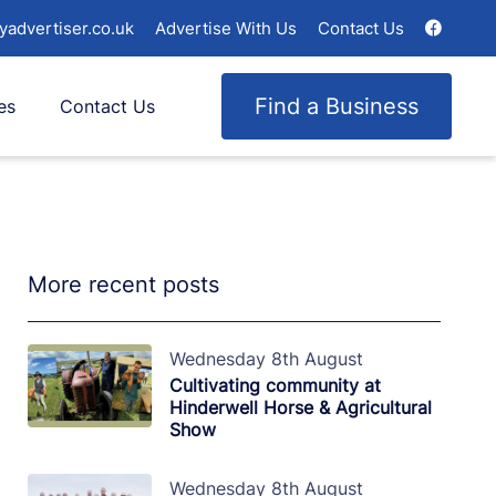
yadvertiser.co.uk
Advertise With Us
Contact Us
Find a Business
es
Contact Us
More recent posts
Wednesday 8th August
Cultivating community at
Hinderwell Horse & Agricultural
Show
Wednesday 8th August