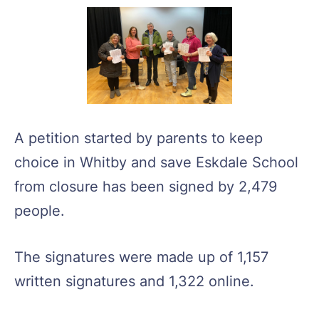
A petition started by parents to keep
choice in Whitby and save Eskdale School
from closure has been signed by 2,479
people.
The signatures were made up of 1,157
written signatures and 1,322 online.