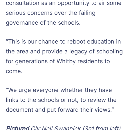
consultation as an opportunity to air some
serious concerns over the failing
governance of the schools.
“This is our chance to reboot education in
the area and provide a legacy of schooling
for generations of Whitby residents to
come.
“We urge everyone whether they have
links to the schools or not, to review the
document and put forward their views.”
Pictured
Cllr Neil Swannick (3rd from left)