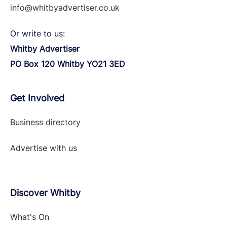
info@whitbyadvertiser.co.uk
Or write to us:
Whitby Advertiser
PO Box 120 Whitby YO21 3ED
Get Involved
Business directory
Advertise with
us
Discover Whitby
What's On