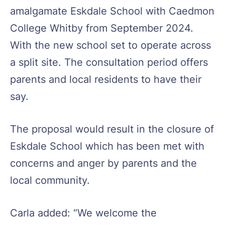
amalgamate Eskdale School with Caedmon
College Whitby from September 2024.
With the new school set to operate across
a split site. The consultation period offers
parents and local residents to have their
say.
The proposal would result in the closure of
Eskdale School which has been met with
concerns and anger by parents and the
local community.
Carla added: “We welcome the