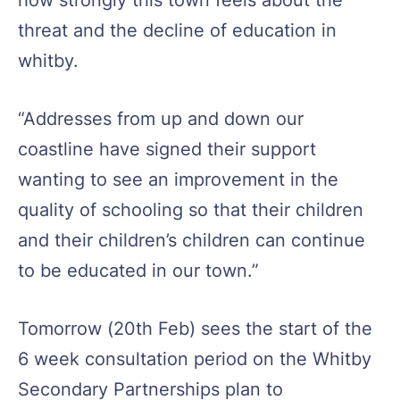
threat and the decline of education in
whitby.
“Addresses from up and down our
coastline have signed their support
wanting to see an improvement in the
quality of schooling so that their children
and their children’s children can continue
to be educated in our town.”
Tomorrow (
20th Feb
) sees the start of the
6 week consultation period on the Whitby
Secondary Partnerships plan to