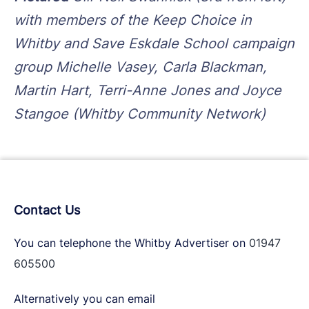
with members of the Keep Choice in
Whitby and Save Eskdale School campaign
group Michelle Vasey, Carla Blackman,
Martin Hart, Terri-Anne Jones and Joyce
Stangoe (Whitby Community Network)
Contact Us
You can telephone the Whitby Advertiser on
01947
605500
Alternatively you can email