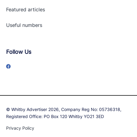
Featured articles
Useful numbers
Follow Us
© Whitby Advertiser 2026, Company Reg No: 05736318,
Registered Office: PO Box 120 Whitby YO21 3ED
Privacy Policy