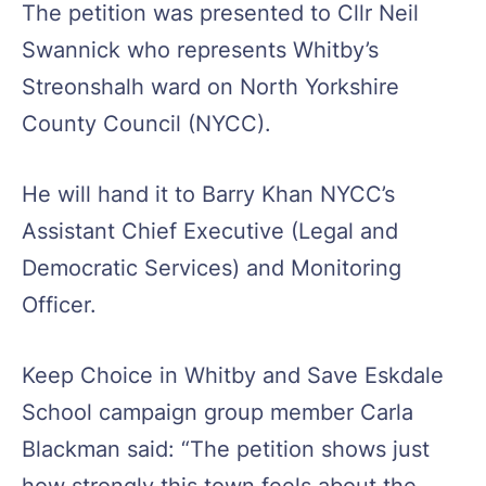
The petition was presented to Cllr Neil
Swannick who represents Whitby’s
Streonshalh ward on North Yorkshire
County Council (NYCC).
He will hand it to Barry Khan NYCC’s
Assistant Chief Executive (Legal and
Democratic Services) and Monitoring
Officer.
Keep Choice in Whitby and Save Eskdale
School campaign group member Carla
Blackman said: “The petition shows just
how strongly this town feels about the