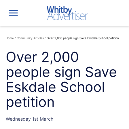
Skip
to
content
Home
/
Community Articles
/
Over 2,000 people sign Save Eskdale School petition
Over 2,000
people sign Save
Eskdale School
petition
Wednesday 1st March