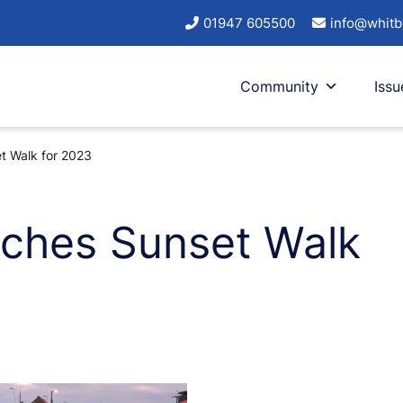
01947 605500
info@whitb
Community
Issu
et Walk for 2023
unches Sunset Walk