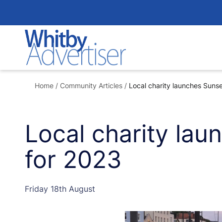
Skip
to
content
Home
/
Community Articles
/
Local charity launches Suns
Local charity la
for 2023
Friday 18th August