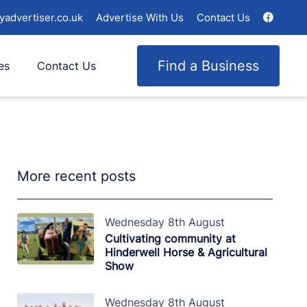
yadvertiser.co.uk
Advertise With Us
Contact Us
Find a Business
es
Contact Us
More recent posts
Wednesday 8th August
Cultivating community at
Hinderwell Horse & Agricultural
Show
Wednesday 8th August