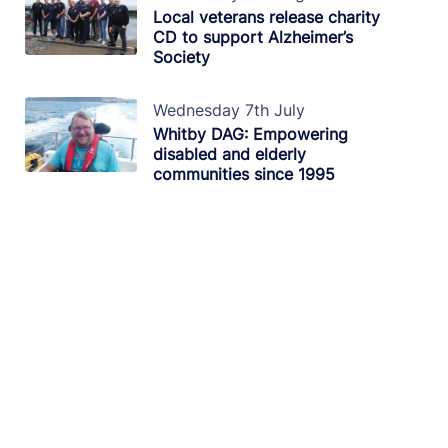
Local veterans release charity
CD to support Alzheimer’s
Society
Wednesday 7th July
Whitby DAG: Empowering
disabled and elderly
communities since 1995