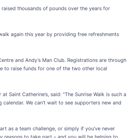
s raised thousands of pounds over the years for
walk again this year by providing free refreshments
 Centre and Andy’s Man Club. Registrations are through
e to raise funds for one of the two other local
t Saint Catherine’s, said: “The Sunrise Walk is such a
ing calendar. We can’t wait to see supporters new and
t as a team challenge, or simply if you’ve never
 reasons to take part – and you will be helping to