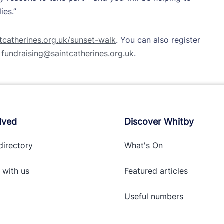
ies.”
catherines.org.uk/sunset-walk
. You can also register
g
fundraising@saintcatherines.org.uk
.
lved
Discover Whitby
directory
What's On
 with
us
Featured articles
Useful numbers