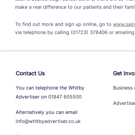
make a real difference to our patients and their famil
To find out more and sign up online, go to
www.saint
via telephone by calling (01723) 378406 or emailin
Contact Us
Get Invo
You can telephone the Whitby
Business 
Advertiser on
01947 605500
Advertise
Alternatively you can email
info@whitbyadvertiser.co.uk