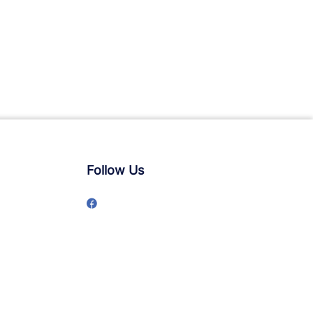
Follow Us