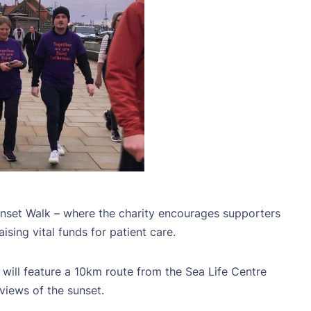
unset Walk – where the charity encourages supporters
sing vital funds for patient care.
will feature a 10km route from the Sea Life Centre
iews of the sunset.