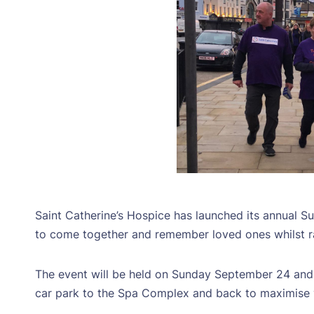
Saint Catherine’s Hospice has launched its annual S
to come together and remember loved ones whilst rai
The event will be held on Sunday September 24 and 
car park to the Spa Complex and back to maximise v