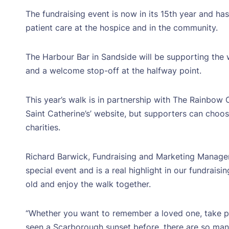
The fundraising event is now in its 15th year and ha
patient care at the hospice and in the community.
The Harbour Bar in Sandside will be supporting the 
and a welcome stop-off at the halfway point.
This year’s walk is in partnership with The Rainbow
Saint Catherine’s’ website, but supporters can choos
charities.
Richard Barwick, Fundraising and Marketing Manager a
special event and is a real highlight in our fundrais
old and enjoy the walk together.
“Whether you want to remember a loved one, take par
seen a Scarborough sunset before, there are so many