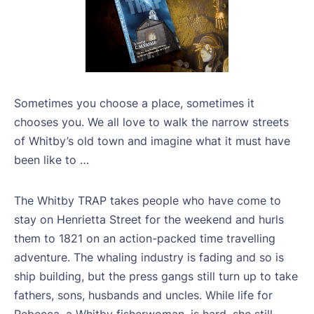
Sometimes you choose a place, sometimes it
chooses you. We all love to walk the narrow streets
of Whitby’s old town and imagine what it must have
been like to …
The Whitby TRAP takes people who have come to
stay on Henrietta Street for the weekend and hurls
them to 1821 on an action-packed time travelling
adventure. The whaling industry is fading and so is
ship building, but the press gangs still turn up to take
fathers, sons, husbands and uncles. While life for
Rebecca, a Whitby fisherwoman, is hard, she still