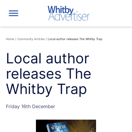
Skip
to
content
Home
/
Community Articles
/
Local author releases The Whitby Trap
Local author
releases The
Whitby Trap
Friday 16th December