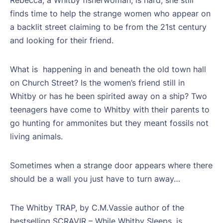
finds time to help the strange women who appear on
a backlit street claiming to be from the 21st century
and looking for their friend.
What is
happening in and beneath the old town hall
on Church Street? Is the women’s friend still in
Whitby or has he been spirited away on a ship? Two
teenagers have come to Whitby with their parents to
go hunting for ammonites but they meant fossils not
living animals.
Sometimes when a strange door appears where there
should be a wall you just have to turn away…
The Whitby TRAP, by C.M.Vassie author of the
bestselling SCRAVIR – While Whitby Sleeps, is