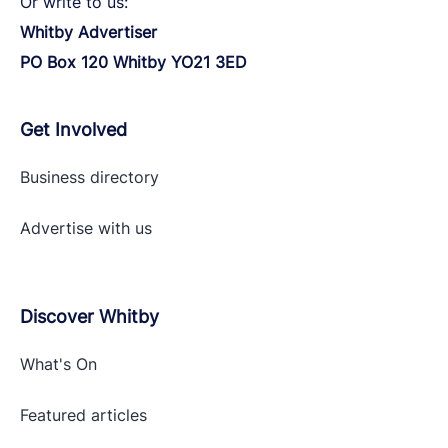
Or write to us:
Whitby Advertiser
PO Box 120 Whitby YO21 3ED
Get Involved
Business directory
Advertise with
us
Discover Whitby
What's On
Featured articles