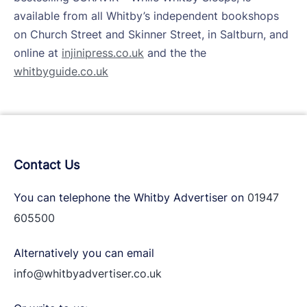
available from all Whitby’s independent bookshops
on Church Street and Skinner Street, in Saltburn, and
online at
injinipress.co.uk
and the the
whitbyguide.co.uk
Contact Us
You can telephone the Whitby Advertiser on
01947
605500
Alternatively you can email
info@whitbyadvertiser.co.uk