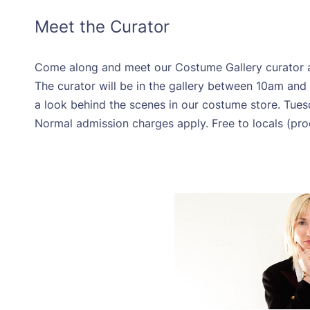
Meet the Curator
Come along and meet our Costume Gallery curator an
The curator will be in the gallery between 10am a
a look behind the scenes in our costume store. Tue
Normal admission charges apply. Free to locals (pro