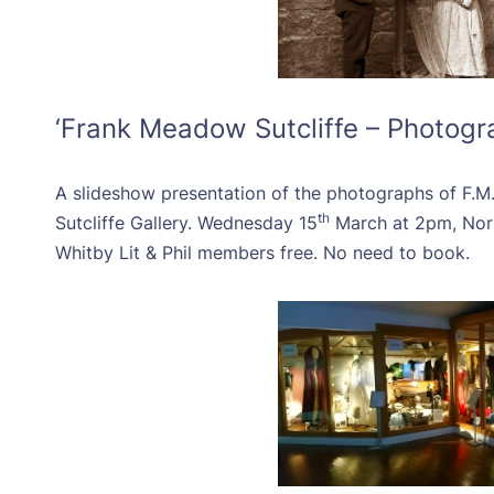
‘Frank Meadow Sutcliffe – Photogr
A slideshow presentation of the photographs of F.M.
th
Sutcliffe Gallery. Wednesday 15
March at 2pm, No
Whitby Lit & Phil members free. No need to book.