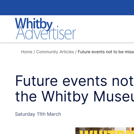
Skip
to
content
Home
/
Community Articles
/
Future events not to be mis
Future events not
the Whitby Mus
Saturday 11th March