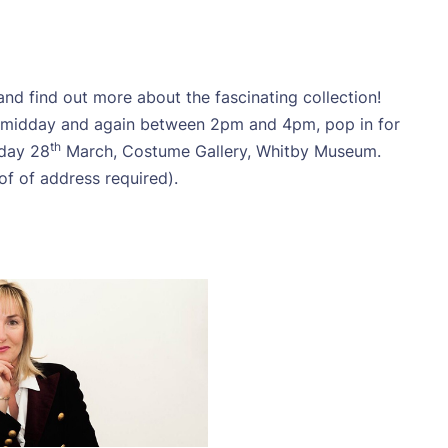
d find out more about the fascinating collection!
nd midday and again between 2pm and 4pm, pop in for
th
sday 28
March, Costume Gallery, Whitby Museum.
of of address required).