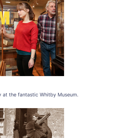
y at the fantastic Whitby Museum.