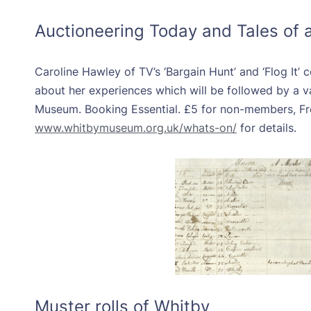
Auctioneering Today and Tales of 
Caroline Hawley of TV’s ‘Bargain Hunt’ and ‘Flog It’
about her experiences which will be followed by a v
Museum. Booking Essential. £5 for non-members, Fr
www.whitbymuseum.org.uk/whats-on/
for details.
Muster rolls of Whitby