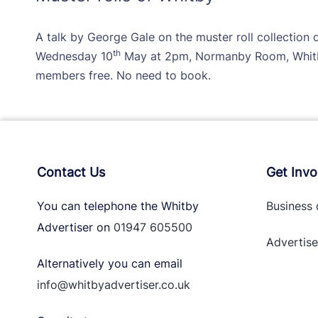
A talk by George Gale on the muster roll collection
th
Wednesday 10
May at 2pm, Normanby Room, Whitb
members free. No need to book.
Contact Us
Get Invo
You can telephone the Whitby
Business 
Advertiser on
01947 605500
Advertise
Alternatively you can email
info@whitbyadvertiser.co.uk