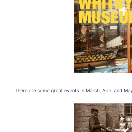
There are some great events in March, April and Ma