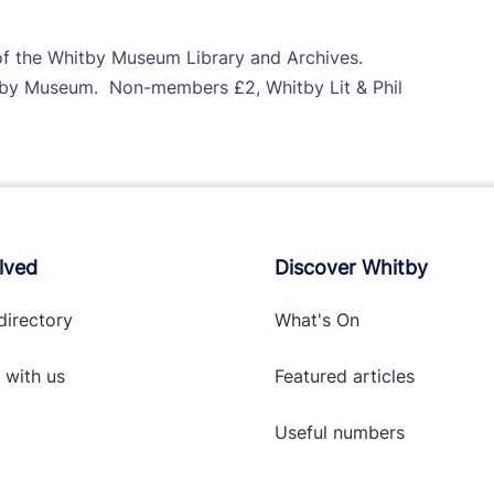
 of the Whitby Museum Library and Archives.
y Museum. Non-members £2, Whitby Lit & Phil
lved
Discover Whitby
directory
What's On
 with
us
Featured articles
Useful numbers