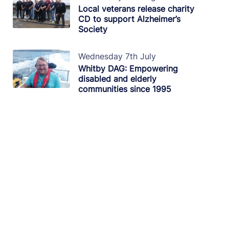
Local veterans release charity
CD to support Alzheimer’s
Society
Wednesday 7th July
Whitby DAG: Empowering
disabled and elderly
communities since 1995