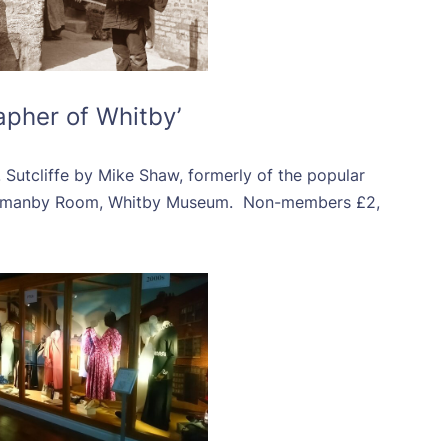
apher of Whitby’
 Sutcliffe by Mike Shaw, formerly of the popular
rmanby Room, Whitby Museum. Non-members £2,