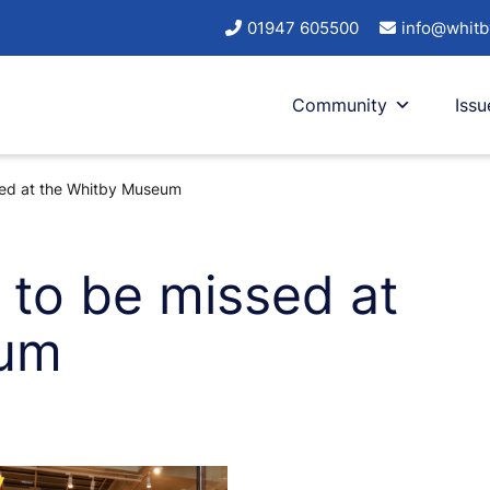
01947 605500
info@whitb
Community
Issu
sed at the Whitby Museum
 to be missed at
eum