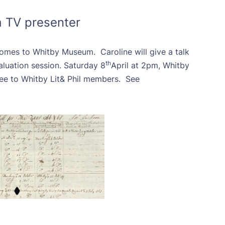
a TV presenter
 comes to Whitby Museum. Caroline will give a talk
th
aluation session. Saturday 8
April at 2pm, Whitby
ee to Whitby Lit& Phil members. See