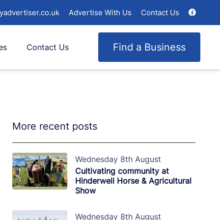
yadvertiser.co.uk
Advertise With Us
Contact Us
Find a Business
es
Contact Us
More recent posts
Wednesday 8th August
Cultivating community at
Hinderwell Horse & Agricultural
Show
Wednesday 8th August