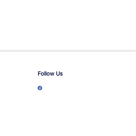
Follow Us