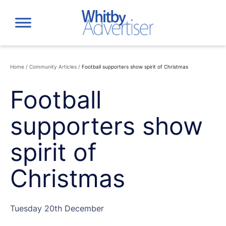
Skip
to
content
Home
/
Community Articles
/
Football supporters show spirit of Christmas
Football
supporters show
spirit of
Christmas
Tuesday 20th December