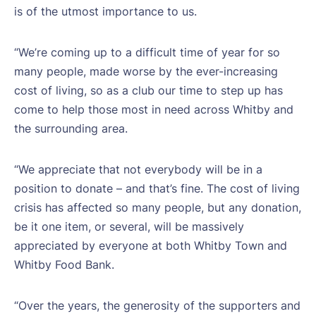
is of the utmost importance to us.
“We’re coming up to a difficult time of year for so
many people, made worse by the ever-increasing
cost of living, so as a club our time to step up has
come to help those most in need across Whitby and
the surrounding area.
“We appreciate that not everybody will be in a
position to donate – and that’s fine. The cost of living
crisis has affected so many people, but any donation,
be it one item, or several, will be massively
appreciated by everyone at both Whitby Town and
Whitby Food Bank.
“Over the years, the generosity of the supporters and