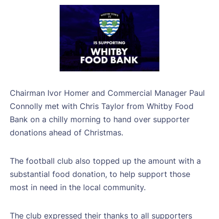
Chairman Ivor Homer and Commercial Manager Paul
Connolly met with Chris Taylor from Whitby Food
Bank on a chilly morning to hand over supporter
donations ahead of Christmas.
The football club also topped up the amount with a
substantial food donation, to help support those
most in need in the local community.
The club expressed their thanks to all supporters