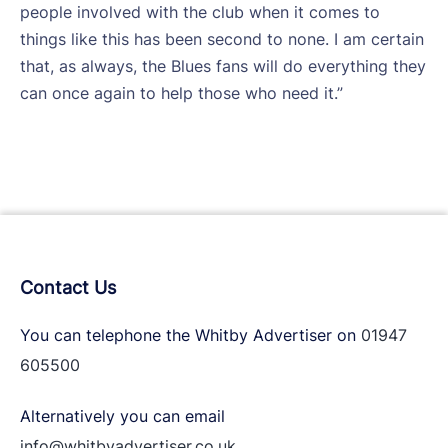
people involved with the club when it comes to
things like this has been second to none. I am certain
that, as always, the Blues fans will do everything they
can once again to help those who need it.”
Contact Us
You can telephone the Whitby Advertiser on
01947
605500
Alternatively you can email
info@whitbyadvertiser.co.uk