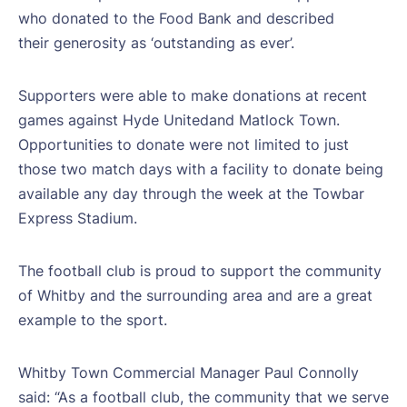
who donated to the Food Bank and described
their generosity as ‘outstanding as ever’.
Supporters were able to make donations at recent
games against Hyde Unitedand Matlock Town.
Opportunities to donate were not limited to just
those two match days with a facility to donate being
available any day through the week at the Towbar
Express Stadium.
The football club is proud to support the community
of Whitby and the surrounding area and are a great
example to the sport.
Whitby Town Commercial Manager Paul Connolly
said: “As a football club, the community that we serve