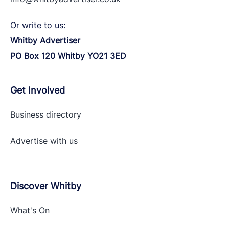
Or write to us:
Whitby Advertiser
PO Box 120 Whitby YO21 3ED
Get Involved
Business directory
Advertise with
us
Discover Whitby
What's On