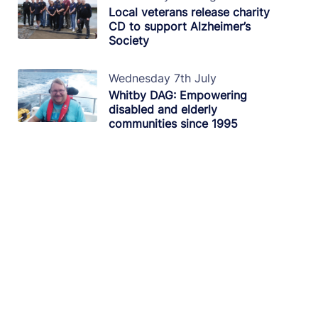
Local veterans release charity
CD to support Alzheimer’s
Society
Wednesday 7th July
Whitby DAG: Empowering
disabled and elderly
communities since 1995