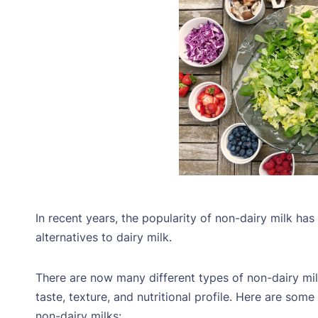
In recent years, the popularity of non-dairy milk ha
alternatives to dairy milk.
There are now many different types of non-dairy mil
taste, texture, and nutritional profile. Here are so
non-dairy milks: