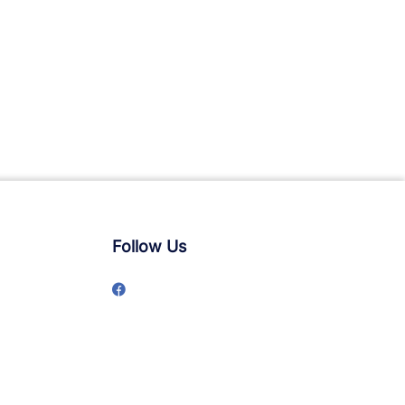
Follow Us