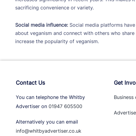
sacrificing convenience or variety.
Social media influence:
Social media platforms have 
about veganism and connect with others who share t
increase the popularity of veganism.
Contact Us
Get Invo
You can telephone the Whitby
Business 
Advertiser on
01947 605500
Advertise
Alternatively you can email
info@whitbyadvertiser.co.uk