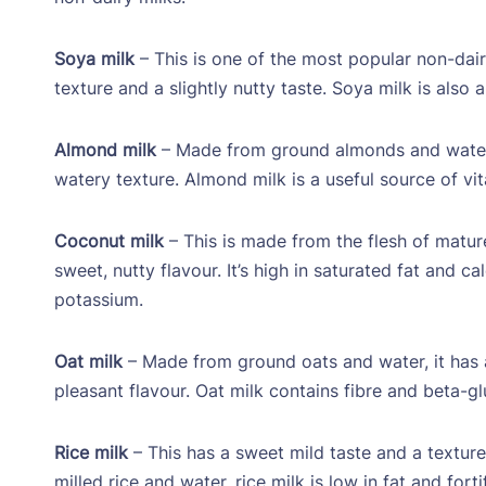
Soya milk
– This is one of the most popular non-dai
texture and a slightly nutty taste. Soya milk is also
Almond milk
– Made from ground almonds and water. I
watery texture. Almond milk is a useful source of vit
Coconut milk
– This is made from the flesh of matur
sweet, nutty flavour. It’s high in saturated fat and c
potassium.
Oat milk
– Made from ground oats and water, it has a 
pleasant flavour. Oat milk contains fibre and beta-g
Rice milk
– This has a sweet mild taste and a texture 
milled rice and water, rice milk is low in fat and for