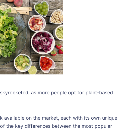
s skyrocketed, as more people opt for plant-based
k available on the market, each with its own unique
me of the key differences between the most popular