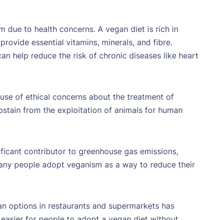
due to health concerns. A vegan diet is rich in
provide essential vitamins, minerals, and fibre.
n help reduce the risk of chronic diseases like heart
e of ethical concerns about the treatment of
bstain from the exploitation of animals for human
ificant contributor to greenhouse gas emissions,
any people adopt veganism as a way to reduce their
an options in restaurants and supermarkets has
t easier for people to adopt a vegan diet without