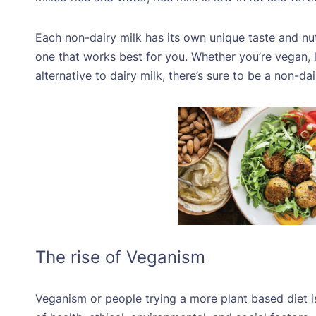
Each non-dairy milk has its own unique taste and nutr
one that works best for you. Whether you’re vegan, la
alternative to dairy milk, there’s sure to be a non-da
The rise of Veganism
Veganism or people trying a more plant based diet 