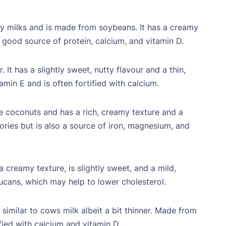
ry milks and is made from soybeans. It has a creamy
 a good source of protein, calcium, and vitamin D.
t has a slightly sweet, nutty flavour and a thin,
amin E and is often fortified with calcium.
e coconuts and has a rich, creamy texture and a
alories but is also a source of iron, magnesium, and
creamy texture, is slightly sweet, and a mild,
lucans, which may help to lower cholesterol.
similar to cows milk albeit a bit thinner. Made from
tified with calcium and vitamin D.