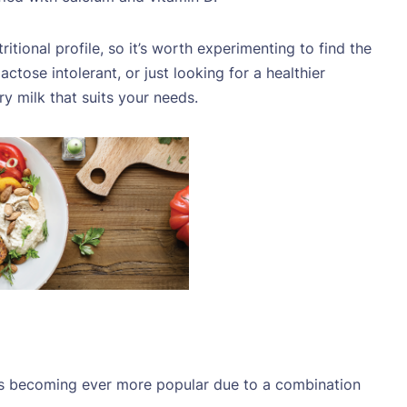
itional profile, so it’s worth experimenting to find the
ctose intolerant, or just looking for a healthier
iry milk that suits your needs.
is becoming ever more popular due to a combination