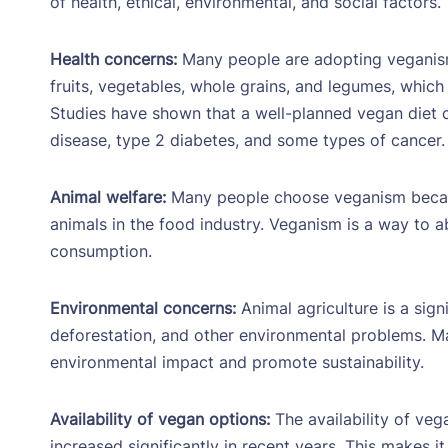
of health, ethical, environmental, and social factors.
Health concerns:
Many people are adopting veganism 
fruits, vegetables, whole grains, and legumes, which 
Studies have shown that a well-planned vegan diet ca
disease, type 2 diabetes, and some types of cancer.
Animal welfare:
Many people choose veganism becaus
animals in the food industry. Veganism is a way to a
consumption.
Environmental concerns:
Animal agriculture is a sign
deforestation, and other environmental problems. M
environmental impact and promote sustainability.
Availability of vegan options:
The availability of veg
increased significantly in recent years. This makes i