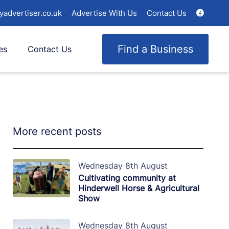
yadvertiser.co.uk
Advertise With Us
Contact Us
Find a Business
es
Contact Us
More recent posts
Wednesday 8th August
Cultivating community at
Hinderwell Horse & Agricultural
Show
Wednesday 8th August