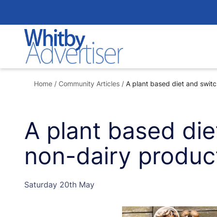
Skip
to
content
Home
/
Community Articles
/
A plant based diet and switc
A plant based die
non-dairy produc
Saturday 20th May