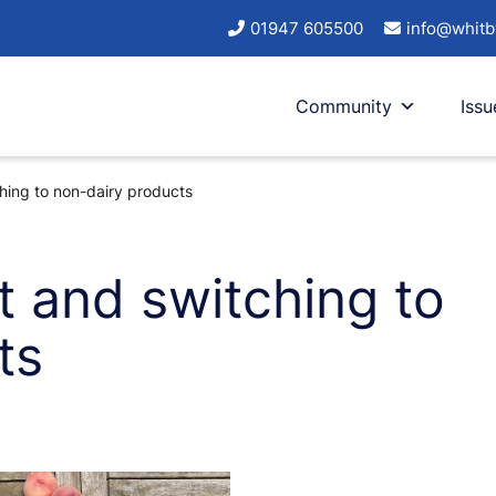
01947 605500
info@whitb
Community
Issu
hing to non-dairy products
t and switching to
ts