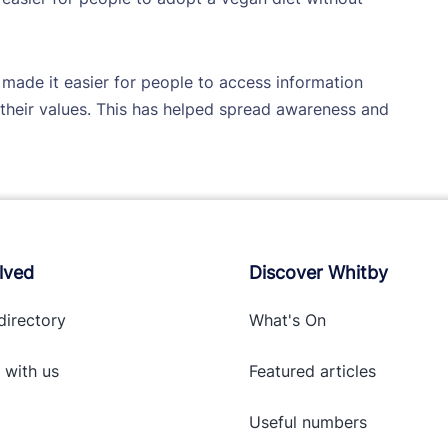
made it easier for people to access information
heir values. This has helped spread awareness and
lved
Discover Whitby
directory
What's On
 with
us
Featured articles
Useful numbers