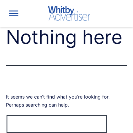
Skip
to
content
Nothing here
It seems we can’t find what you’re looking for.
Perhaps searching can help.