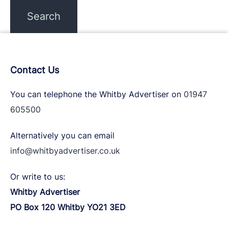
Contact Us
You can telephone the Whitby Advertiser on
01947
605500
Alternatively you can email
info@whitbyadvertiser.co.uk
Or write to us:
Whitby Advertiser
PO Box 120 Whitby YO21 3ED