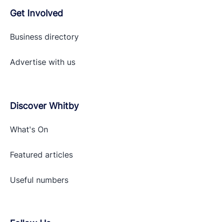
Get Involved
Business directory
Advertise with
us
Discover Whitby
What's On
Featured articles
Useful numbers