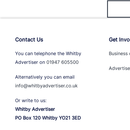
Contact Us
Get Invo
You can telephone the Whitby
Business 
Advertiser on
01947 605500
Advertise
Alternatively you can email
info@whitbyadvertiser.co.uk
Or write to us:
Whitby Advertiser
PO Box 120 Whitby YO21 3ED