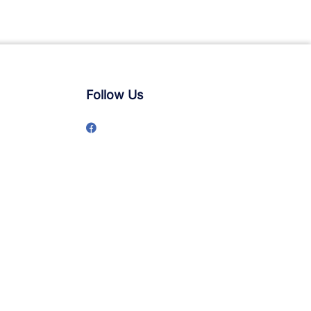
Follow Us