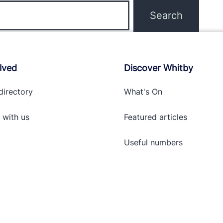
lved
Discover Whitby
directory
What's On
 with
us
Featured articles
Useful numbers