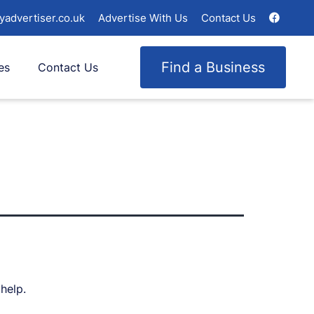
yadvertiser.co.uk
Advertise With Us
Contact Us
Find a Business
es
Contact Us
help.