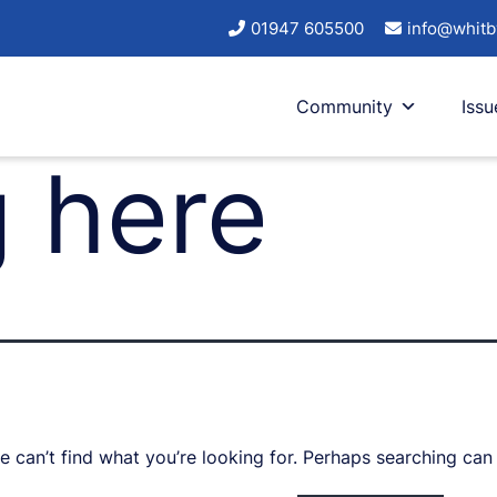
01947 605500
info@whitb
Community
Issu
 here
e can’t find what you’re looking for. Perhaps searching can 