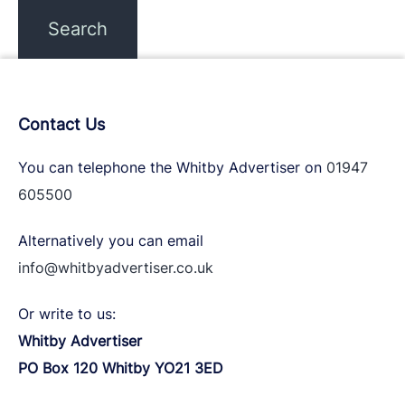
Contact Us
You can telephone the Whitby Advertiser on
01947
605500
Alternatively you can email
info@whitbyadvertiser.co.uk
Or write to us:
Whitby Advertiser
PO Box 120 Whitby YO21 3ED