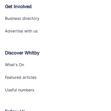
Get Involved
Business directory
Advertise with
us
Discover Whitby
What's On
Featured articles
Useful numbers