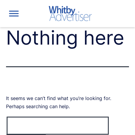
Skip
to
content
Nothing here
It seems we can’t find what you’re looking for.
Perhaps searching can help.