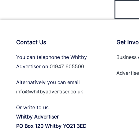
Contact Us
Get Invo
You can telephone the Whitby
Business 
Advertiser on
01947 605500
Advertise
Alternatively you can email
info@whitbyadvertiser.co.uk
Or write to us:
Whitby Advertiser
PO Box 120 Whitby YO21 3ED