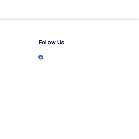
Follow Us