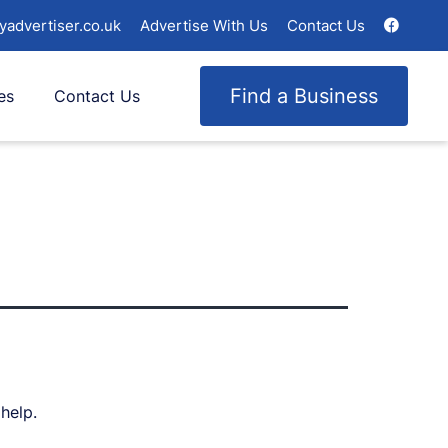
yadvertiser.co.uk
Advertise With Us
Contact Us
Find a Business
es
Contact Us
help.