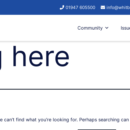
01947 605500
info@whitb
Community
Issu
 here
e can’t find what you’re looking for. Perhaps searching can 