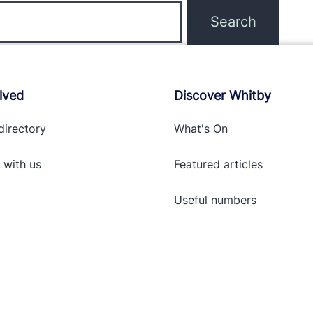
lved
Discover Whitby
directory
What's On
 with
us
Featured articles
Useful numbers