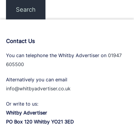
Contact Us
You can telephone the Whitby Advertiser on
01947
605500
Alternatively you can email
info@whitbyadvertiser.co.uk
Or write to us:
Whitby Advertiser
PO Box 120 Whitby YO21 3ED