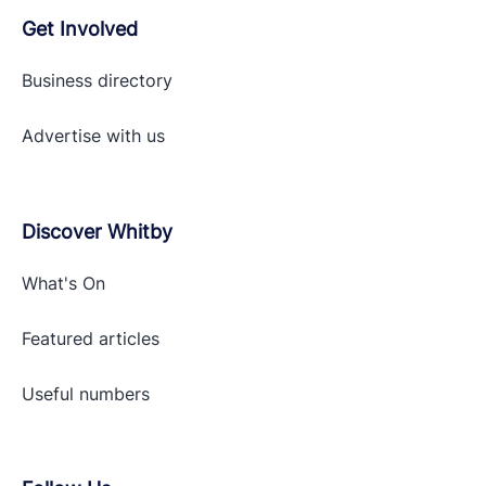
Get Involved
Business directory
Advertise with
us
Discover Whitby
What's On
Featured articles
Useful numbers