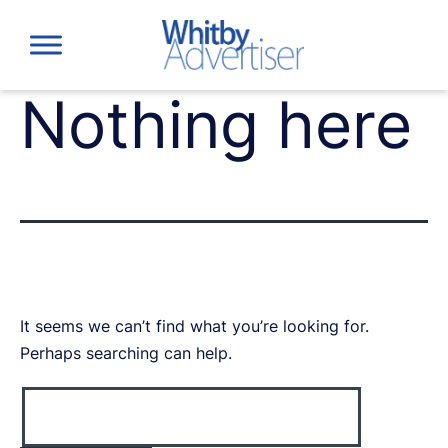
Skip
to
content
Nothing here
It seems we can’t find what you’re looking for.
Perhaps searching can help.