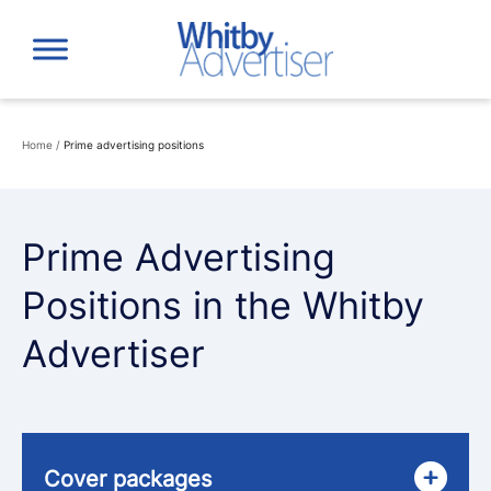
Skip
to
content
Home
/
Prime advertising positions
Prime Advertising
Positions in the Whitby
Advertiser
Cover packages