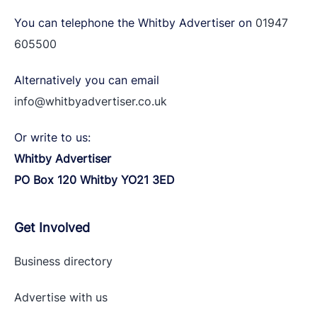
You can telephone the Whitby Advertiser on
01947
605500
Alternatively you can email
info@whitbyadvertiser.co.uk
Or write to us:
Whitby Advertiser
PO Box 120 Whitby YO21 3ED
Get Involved
Business directory
Advertise with
us