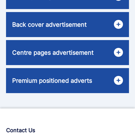
Back cover advertisement
Centre pages advertisement
Premium positioned adverts
Contact Us