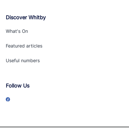
Discover Whitby
What's On
Featured articles
Useful numbers
Follow Us