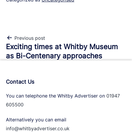
Post
Previous post
Exciting times at Whitby Museum
navigation
as Bi-Centenary approaches
Contact Us
You can telephone the Whitby Advertiser on
01947
605500
Alternatively you can email
info@whitbyadvertiser.co.uk