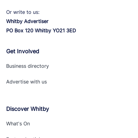
Or write to us:
Whitby Advertiser
PO Box 120 Whitby YO21 3ED
Get Involved
Business directory
Advertise with
us
Discover Whitby
What's On