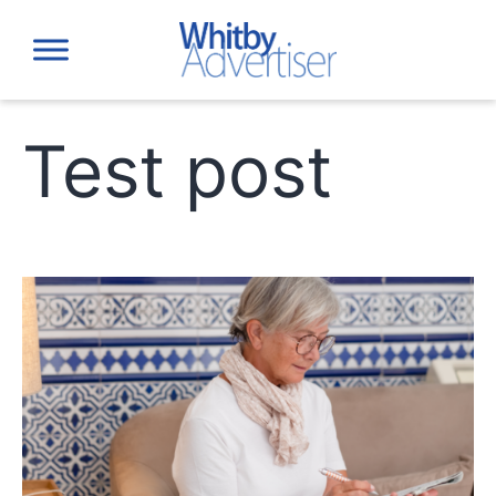
Skip
to
content
Test post