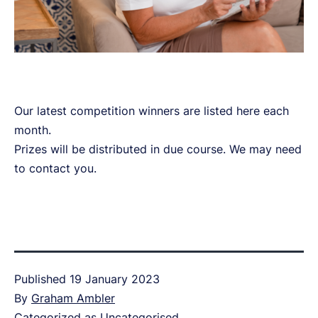
Our latest competition winners are listed here each
month.
Prizes will be distributed in due course. We may need
to contact you.
Published
19 January 2023
By
Graham Ambler
Categorized as
Uncategorised