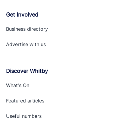
Get Involved
Business directory
Advertise with
us
Discover Whitby
What's On
Featured articles
Useful numbers