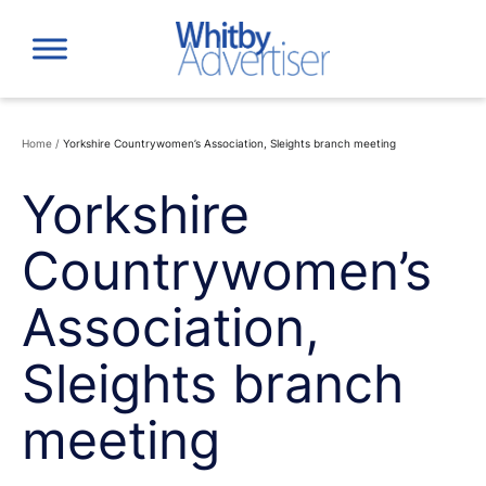
Skip
to
content
Home
/
Yorkshire Countrywomen’s Association, Sleights branch meeting
Yorkshire
Countrywomen’s
Association,
Sleights branch
meeting