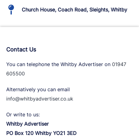
Church House, Coach Road, Sleights, Whitby
Contact Us
You can telephone the Whitby Advertiser on
01947
605500
Alternatively you can email
info@whitbyadvertiser.co.uk
Or write to us:
Whitby Advertiser
PO Box 120 Whitby YO21 3ED