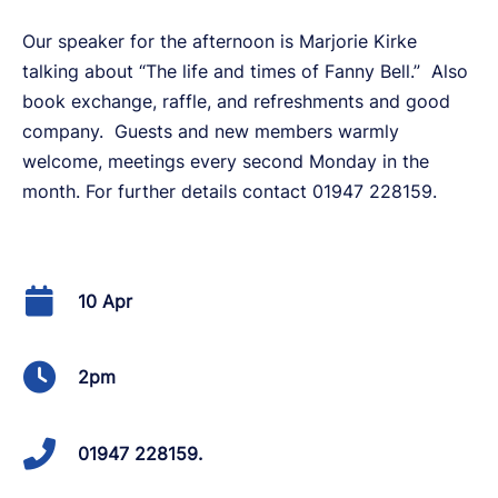
Our speaker for the afternoon is Marjorie Kirke
talking about “The life and times of Fanny Bell.” Also
book exchange, raffle, and refreshments and good
company. Guests and new members warmly
welcome, meetings every second Monday in the
month. For further details contact 01947 228159.
10 Apr
2pm
01947 228159.