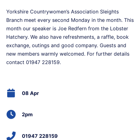
Yorkshire Countrywomen’s Association Sleights
Branch meet every second Monday in the month. This
month our speaker is Joe Redfern from the Lobster
Hatchery. We also have refreshments, a raffle, book
exchange, outings and good company. Guests and
new members warmly welcomed. For further details
contact 01947 228159.
08 Apr
2pm
01947 228159