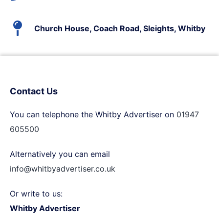
Church House, Coach Road, Sleights, Whitby
Contact Us
You can telephone the Whitby Advertiser on
01947
605500
Alternatively you can email
info@whitbyadvertiser.co.uk
Or write to us:
Whitby Advertiser