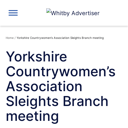
Skip
to
content
Home
/
Yorkshire Countrywomen’s Association Sleights Branch meeting
Yorkshire
Countrywomen’s
Association
Sleights Branch
meeting