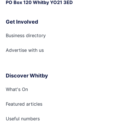
PO Box 120 Whitby YO21 3ED
Get Involved
Business directory
Advertise with
us
Discover Whitby
What's On
Featured articles
Useful numbers