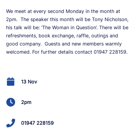
We meet at every second Monday in the month at
2pm. The speaker this month will be Tony Nicholson,
his talk will be: ‘The Woman in Question’. There will be
refreshments, book exchange, raffle, outings and
good company. Guests and new members warmly
welcomed. For further details contact 01947 228159.
13 Nov
2pm
01947 228159