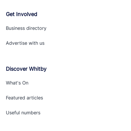
Get Involved
Business directory
Advertise with
us
Discover Whitby
What's On
Featured articles
Useful numbers