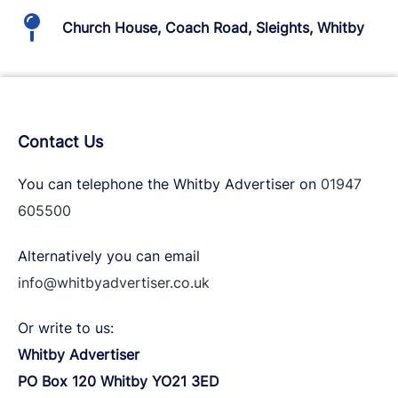
Church House, Coach Road, Sleights, Whitby
Contact Us
You can telephone the Whitby Advertiser on
01947
605500
Alternatively you can email
info@whitbyadvertiser.co.uk
Or write to us:
Whitby Advertiser
PO Box 120 Whitby YO21 3ED