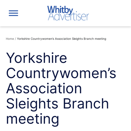
Skip
to
content
Home
/
Yorkshire Countrywomen’s Association Sleights Branch meeting
Yorkshire
Countrywomen’s
Association
Sleights Branch
meeting