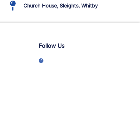
Church House, Sleights, Whitby
Follow Us