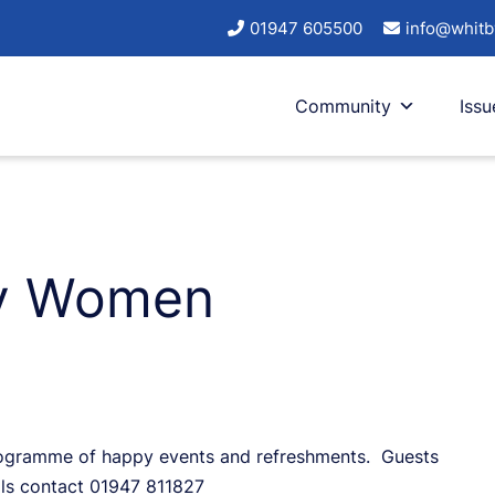
01947 605500
info@whitb
Community
Issu
ry Women
programme of happy events and refreshments. Guests
ls contact 01947 811827