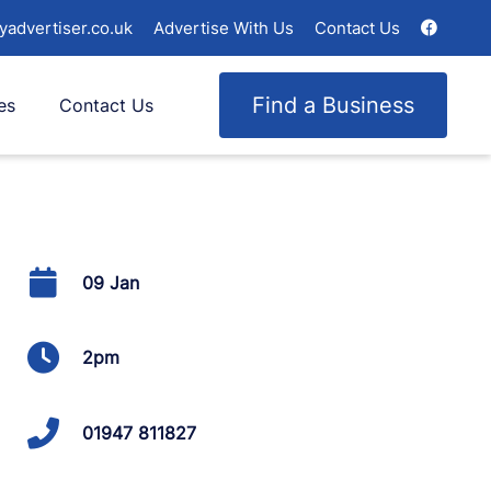
yadvertiser.co.uk
Advertise With Us
Contact Us
Find a Business
es
Contact Us
09 Jan
2pm
01947 811827