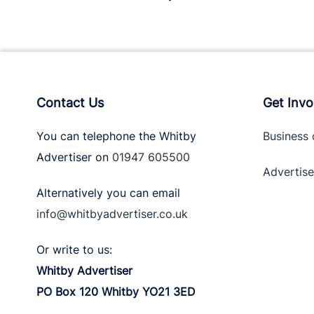
Contact Us
Get Invo
You can telephone the Whitby
Business 
Advertiser on
01947 605500
Advertise
Alternatively you can email
info@whitbyadvertiser.co.uk
Or write to us:
Whitby Advertiser
PO Box 120 Whitby YO21 3ED