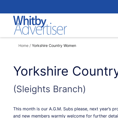
Skip
to
content
Home
/
Yorkshire Country Women
Yorkshire Count
(Sleights Branch)
This month is our A.G.M. Subs please, next year’s 
and new members warmly welcome for further detai