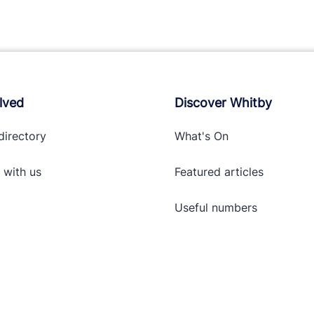
lved
Discover Whitby
directory
What's On
 with
us
Featured articles
Useful numbers