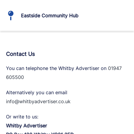
Eastside Community Hub
Contact Us
You can telephone the Whitby Advertiser on
01947
605500
Alternatively you can email
info@whitbyadvertiser.co.uk
Or write to us:
Whitby Advertiser