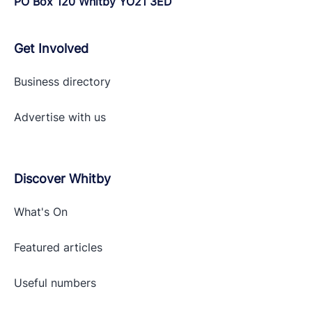
PO Box 120 Whitby YO21 3ED
Get Involved
Business directory
Advertise with
us
Discover Whitby
What's On
Featured articles
Useful numbers