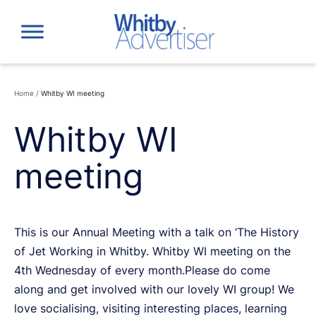
Skip
to
content
Home
/
Whitby WI meeting
Whitby WI
meeting
This is our Annual Meeting with a talk on ‘The History
of Jet Working in Whitby. Whitby WI meeting on the
4th Wednesday of every month.Please do come
along and get involved with our lovely WI group! We
love socialising, visiting interesting places, learning