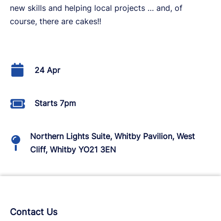
new skills and helping local projects … and, of
course, there are cakes!!
24 Apr
Starts 7pm
Northern Lights Suite, Whitby Pavilion, West
Cliff, Whitby YO21 3EN
Contact Us