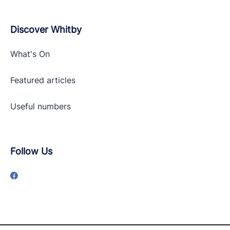
Discover Whitby
What's On
Featured articles
Useful numbers
Follow Us