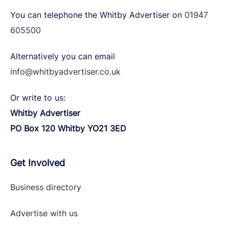
You can telephone the Whitby Advertiser on
01947
605500
Alternatively you can email
info@whitbyadvertiser.co.uk
Or write to us:
Whitby Advertiser
PO Box 120 Whitby YO21 3ED
Get Involved
Business directory
Advertise with
us