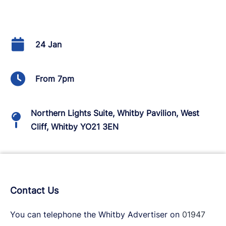
24 Jan
From 7pm
Northern Lights Suite, Whitby Pavilion, West
Cliff, Whitby YO21 3EN
Contact Us
You can telephone the Whitby Advertiser on
01947