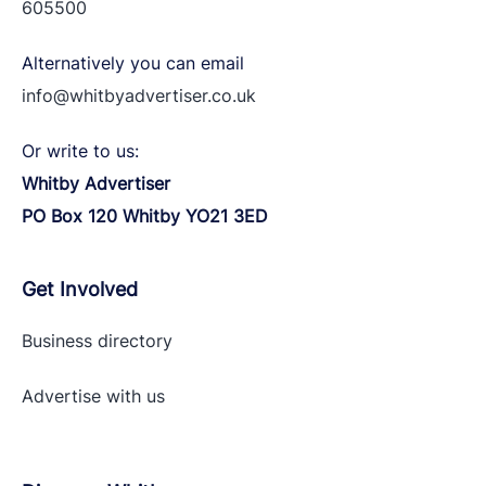
605500
Alternatively you can email
info@whitbyadvertiser.co.uk
Or write to us:
Whitby Advertiser
PO Box 120 Whitby YO21 3ED
Get Involved
Business directory
Advertise with
us