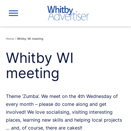
Skip
to
content
Home
/
Whitby WI meeting
Whitby WI
meeting
Theme ‘Zumba’. We meet on the 4th Wednesday of
every month – please do come along and get
involved! We love socialising, visiting interesting
places, learning new skills and helping local projects
… and, of course, there are cakes!!