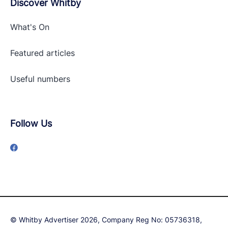
Discover Whitby
What's On
Featured articles
Useful numbers
Follow Us
© Whitby Advertiser 2026, Company Reg No: 05736318,