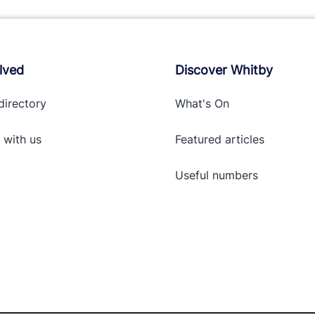
lved
Discover Whitby
directory
What's On
 with
us
Featured articles
Useful numbers