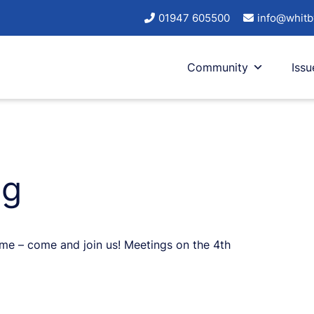
01947 605500
info@whitb
Community
Issu
ng
come – come and join us! Meetings on the 4th