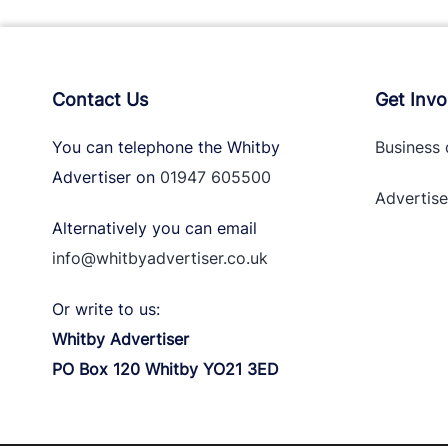
Contact Us
Get Invo
You can telephone the Whitby
Business 
Advertiser on
01947 605500
Advertise
Alternatively you can email
info@whitbyadvertiser.co.uk
Or write to us:
Whitby Advertiser
PO Box 120 Whitby YO21 3ED