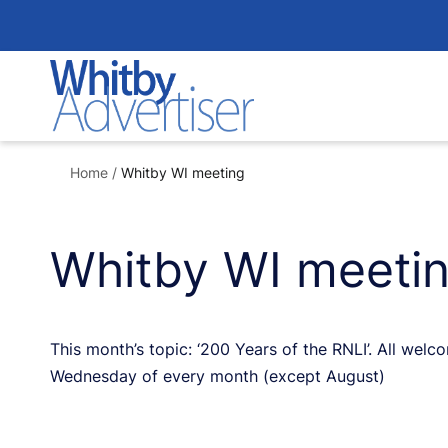
Skip
to
content
Home
/
Whitby WI meeting
Whitby WI meeti
This month’s topic: ‘200 Years of the RNLI’. All wel
Wednesday of every month (except August)