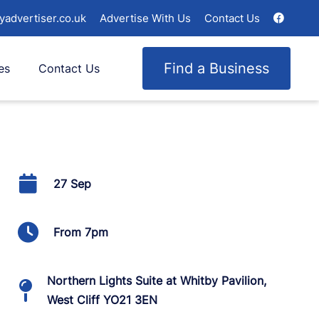
yadvertiser.co.uk
Advertise With Us
Contact Us
Find a Business
es
Contact Us
27 Sep
From 7pm
Northern Lights Suite at Whitby Pavilion,
West Cliff YO21 3EN