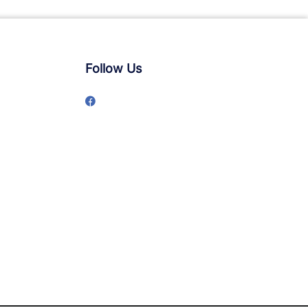
Follow Us