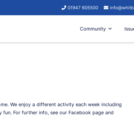
01947 605500
info@whitb
Community
Issu
me. We enjoy a different activity each week including
y fun. For further info, see our Facebook page and