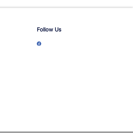
Follow Us