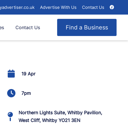
yadvertiser.co.uk
Advertise With Us
Contact Us
Find a Business
es
Contact Us
19 Apr
7pm
Northern Lights Suite, Whitby Pavilion,
West Cliff, Whitby YO21 3EN