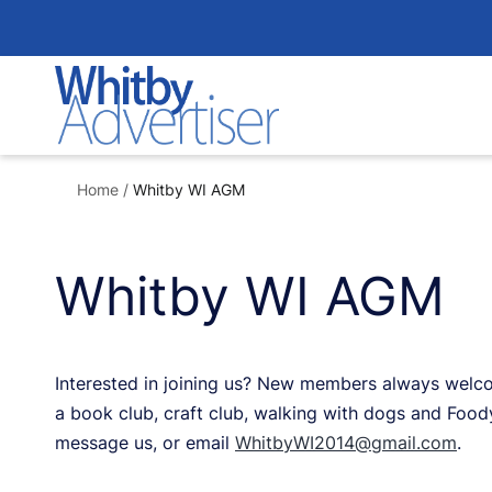
Skip
to
content
Home
/
Whitby WI AGM
Whitby WI AGM
Interested in joining us? New members always welco
a book club, craft club, walking with dogs and Food
message us, or email
WhitbyWI2014@gmail.com
.