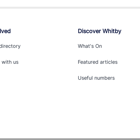
lved
Discover Whitby
directory
What's On
 with
us
Featured articles
Useful numbers