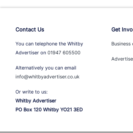
Contact Us
Get Invo
You can telephone the Whitby
Business 
Advertiser on
01947 605500
Advertise
Alternatively you can email
info@whitbyadvertiser.co.uk
Or write to us:
Whitby Advertiser
PO Box 120 Whitby YO21 3ED