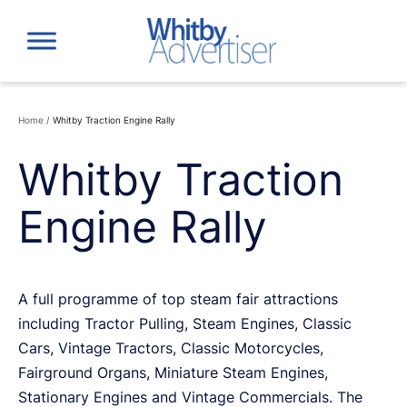
Skip
to
content
Home
/
Whitby Traction Engine Rally
Whitby Traction
Engine Rally
A full programme of top steam fair attractions
including Tractor Pulling, Steam Engines, Classic
Cars, Vintage Tractors, Classic Motorcycles,
Fairground Organs, Miniature Steam Engines,
Stationary Engines and Vintage Commercials. The