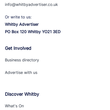
info@whitbyadvertiser.co.uk
Or write to us:
Whitby Advertiser
PO Box 120 Whitby YO21 3ED
Get Involved
Business directory
Advertise with
us
Discover Whitby
What's On