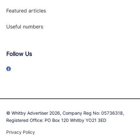
Featured articles
Useful numbers
Follow Us
© Whitby Advertiser 2026, Company Reg No: 05736318,
Registered Office: PO Box 120 Whitby YO21 3ED
Privacy Policy