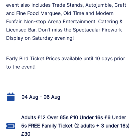
event also includes Trade Stands, Autojumble, Craft
and Fine Food Marquee, Old Time and Modern
Funfair, Non-stop Arena Entertainment, Catering &
Licensed Bar. Don’t miss the Spectacular Firework
Display on Saturday evening!
Early Bird Ticket Prices available until 10 days prior
to the event!
04 Aug - 06 Aug
Adults £12 Over 65s £10 Under 16s £6 Under
5s FREE Family Ticket (2 adults + 3 under 16s)
£30