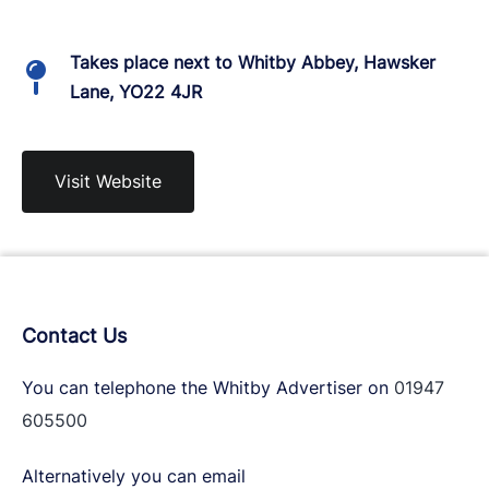
Takes place next to Whitby Abbey, Hawsker
Lane, YO22 4JR
Visit Website
Contact Us
You can telephone the Whitby Advertiser on
01947
605500
Alternatively you can email