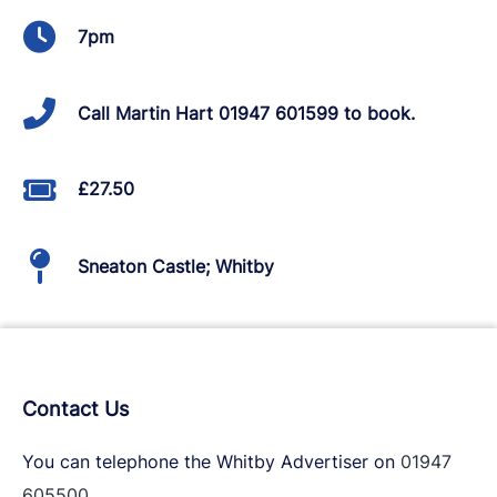
7pm
Call Martin Hart 01947 601599 to book.
£27.50
Sneaton Castle; Whitby
Contact Us
You can telephone the Whitby Advertiser on
01947
605500