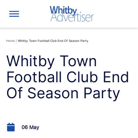
Skip
to
content
Home
/
Whitby Town Football Club End Of Season Party
Whitby Town
Football Club End
Of Season Party
06 May