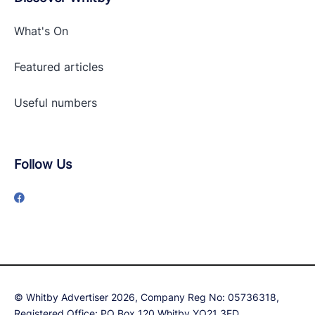
What's On
Featured articles
Useful numbers
Follow Us
© Whitby Advertiser 2026, Company Reg No: 05736318,
Registered Office: PO Box 120 Whitby YO21 3ED