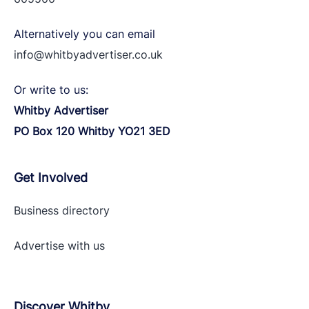
Alternatively you can email
info@whitbyadvertiser.co.uk
Or write to us:
Whitby Advertiser
PO Box 120 Whitby YO21 3ED
Get Involved
Business directory
Advertise with
us
Discover Whitby