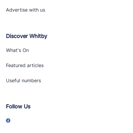
Advertise with
us
Discover Whitby
What's On
Featured articles
Useful numbers
Follow Us