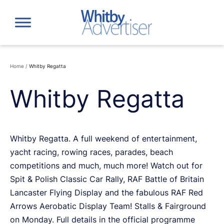
Skip
to
content
Home
/
Whitby Regatta
Whitby Regatta
Whitby Regatta. A full weekend of entertainment,
yacht racing, rowing races, parades, beach
competitions and much, much more! Watch out for
Spit & Polish Classic Car Rally, RAF Battle of Britain
Lancaster Flying Display and the fabulous RAF Red
Arrows Aerobatic Display Team! Stalls & Fairground
on Monday. Full details in the official programme