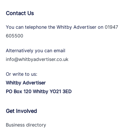
Contact Us
You can telephone the Whitby Advertiser on
01947
605500
Alternatively you can email
info@whitbyadvertiser.co.uk
Or write to us:
Whitby Advertiser
PO Box 120 Whitby YO21 3ED
Get Involved
Business directory