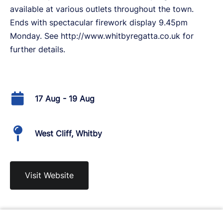
available at various outlets throughout the town.
Ends with spectacular firework display 9.45pm
Monday. See http://www.whitbyregatta.co.uk for
further details.
17 Aug - 19 Aug
West Cliff, Whitby
Visit Website