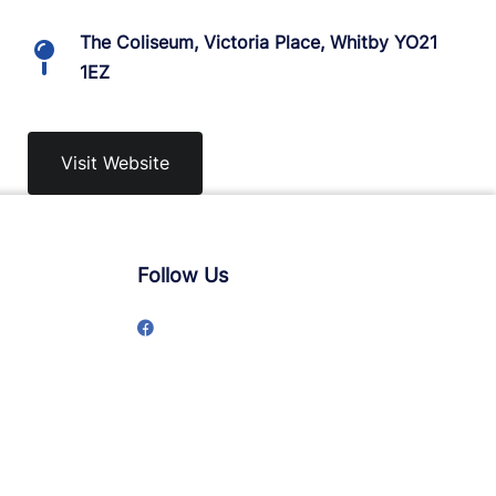
The Coliseum, Victoria Place, Whitby YO21
1EZ
Visit Website
Follow Us