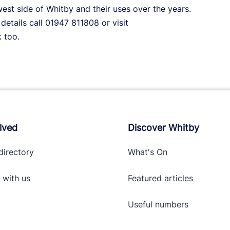
est side of Whitby and their uses over the years.
details call 01947 811808 or visit
 too.
lved
Discover Whitby
directory
What's On
 with
us
Featured articles
Useful numbers