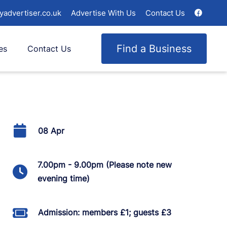
yadvertiser.co.uk
Advertise With Us
Contact Us
Find a Business
es
Contact Us
08 Apr
7.00pm - 9.00pm (Please note new
evening time)
Admission: members £1; guests £3