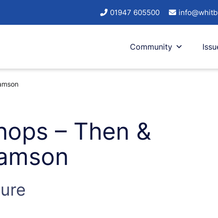
01947 605500
info@whitb
Community
Issu
iamson
hops – Then &
liamson
ture