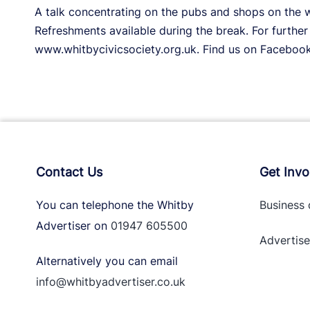
A talk concentrating on the pubs and shops on the w
Refreshments available during the break. For further 
www.whitbycivicsociety.org.uk. Find us on Facebook
Contact Us
Get Invo
You can telephone the Whitby
Business 
Advertiser on
01947 605500
Advertise
Alternatively you can email
info@whitbyadvertiser.co.uk