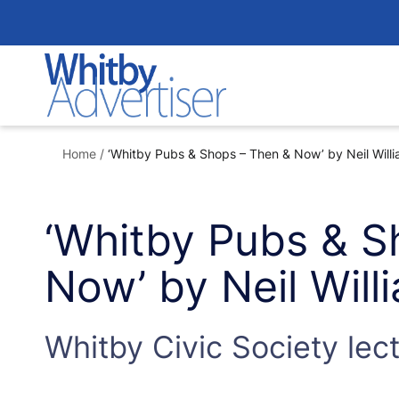
Skip
to
content
Home
/
‘Whitby Pubs & Shops – Then & Now’ by Neil Will
‘Whitby Pubs & S
Now’ by Neil Wil
Whitby Civic Society lec