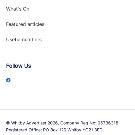
What's On
Featured articles
Useful numbers
Follow Us
© Whitby Advertiser 2026, Company Reg No: 05736318,
Registered Office: PO Box 120 Whitby YO21 3ED