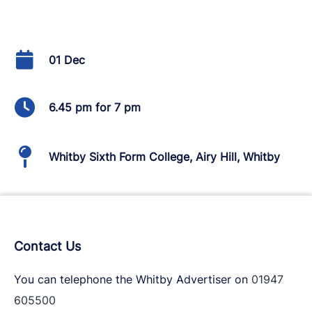
01 Dec
6.45 pm for 7 pm
Whitby Sixth Form College, Airy Hill, Whitby
Contact Us
You can telephone the Whitby Advertiser on
01947
605500