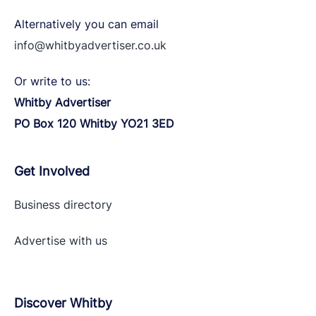
Alternatively you can email
info@whitbyadvertiser.co.uk
Or write to us:
Whitby Advertiser
PO Box 120 Whitby YO21 3ED
Get Involved
Business directory
Advertise with
us
Discover Whitby