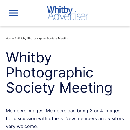
Skip
to
content
Home
/
Whitby Photographic Society Meeting
Whitby
Photographic
Society Meeting
Members images. Members can bring 3 or 4 images
for discussion with others. New members and visitors
very welcome.