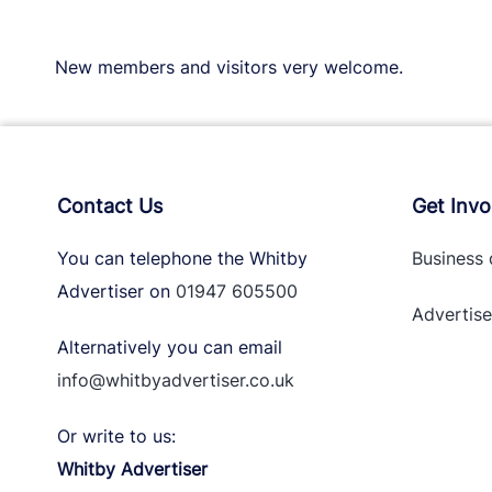
New members and visitors very welcome.
Contact Us
Get Invo
You can telephone the Whitby
Business 
Advertiser on
01947 605500
Advertise
Alternatively you can email
info@whitbyadvertiser.co.uk
Or write to us:
Whitby Advertiser