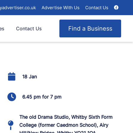
yadvertiser.co.uk
Advertise With Us
Contact Us
Find a Business
es
Contact Us
18 Jan
6.45 pm for 7 pm
The old Drama Studio, Whitby Sixth Form
College (former Caedmon School), Airy