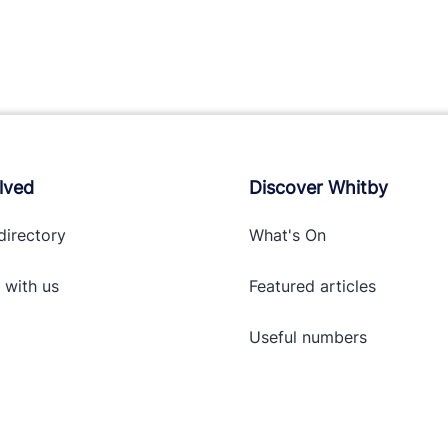
lved
Discover Whitby
directory
What's On
 with
us
Featured articles
Useful numbers