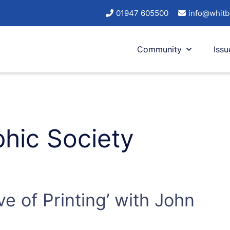
01947 605500
info@whitb
Community
Issu
hic Society
ve of Printing’ with John