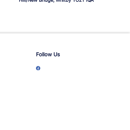
Hill/New Bridge, Whitby YO21 1QA
Follow Us