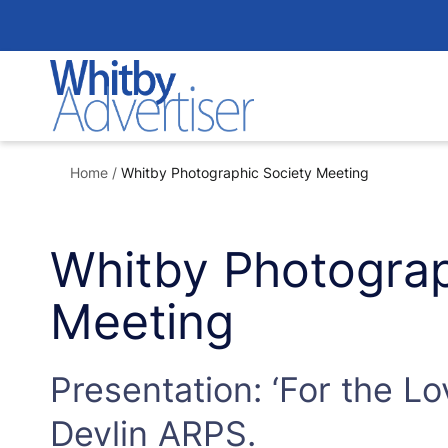
Skip
to
content
Home
/
Whitby Photographic Society Meeting
Whitby Photograp
Meeting
Presentation: ‘For the Lo
Devlin ARPS.