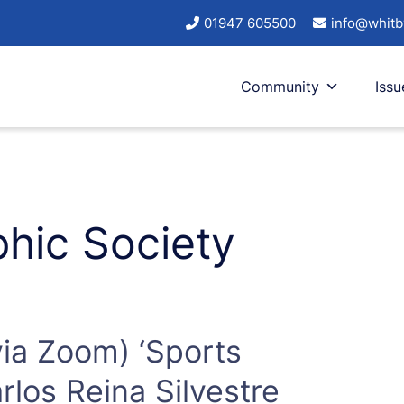
01947 605500
info@whitb
Community
Issu
hic Society
via Zoom) ‘Sports
los Reina Silvestre