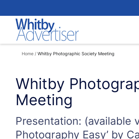
Skip
to
content
Home
/
Whitby Photographic Society Meeting
Whitby Photograp
Meeting
Presentation: (available 
Photography Easy’ by Car