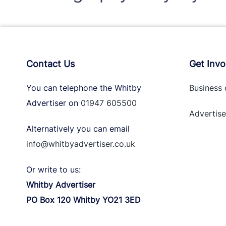
Contact Us
Get Invo
You can telephone the Whitby
Business 
Advertiser on
01947 605500
Advertise
Alternatively you can email
info@whitbyadvertiser.co.uk
Or write to us:
Whitby Advertiser
PO Box 120 Whitby YO21 3ED