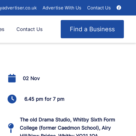
yadvertiser.co.uk
Advertise With Us
Contact Us
Find a Business
es
Contact Us
02 Nov
6.45 pm for 7 pm
The old Drama Studio, Whitby Sixth Form
College (former Caedmon School), Airy