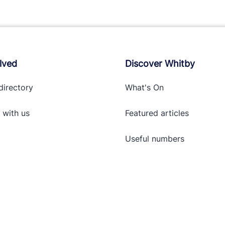
lved
Discover Whitby
directory
What's On
 with
us
Featured articles
Useful numbers