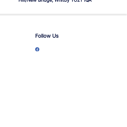
Hill/New Bridge, Whitby YO21 1QA
Follow Us