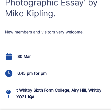
Photographic Essay’ by
Mike Kipling.
New members and visitors very welcome.
30 Mar
6.45 pm for pm
t Whitby Sixth Form College, Airy Hill, Whitby
YO21 1QA