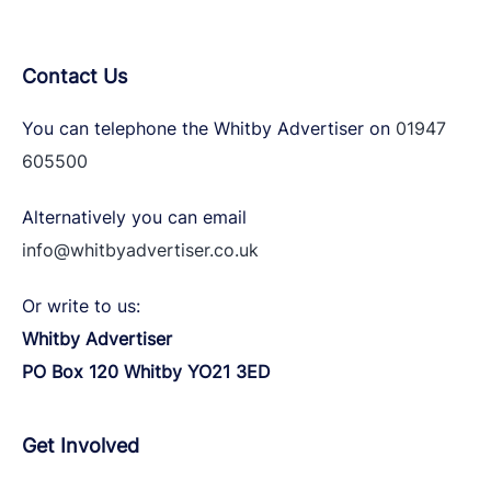
Contact Us
You can telephone the Whitby Advertiser on
01947
605500
Alternatively you can email
info@whitbyadvertiser.co.uk
Or write to us:
Whitby Advertiser
PO Box 120 Whitby YO21 3ED
Get Involved