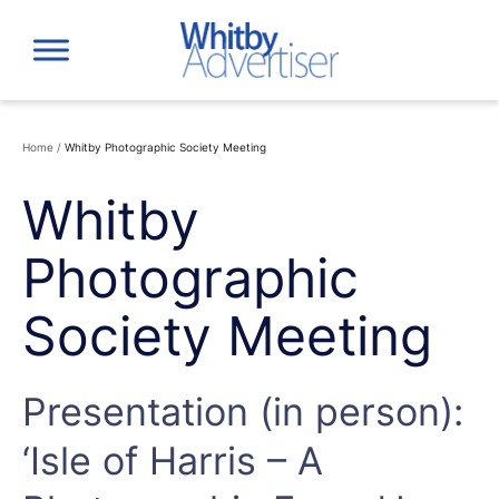
Skip
to
content
Home
/
Whitby Photographic Society Meeting
Whitby
Photographic
Society Meeting
Presentation (in person):
‘Isle of Harris – A