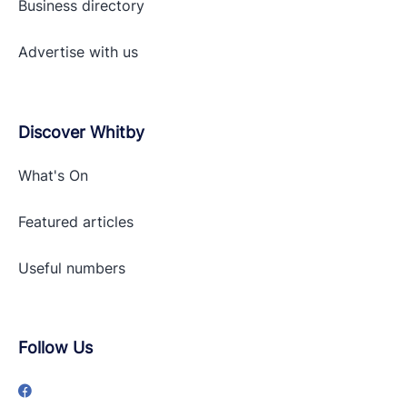
Business directory
Advertise with
us
Discover Whitby
What's On
Featured articles
Useful numbers
Follow Us