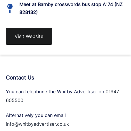
Meet at Barnby crosswords bus stop A174 (NZ
828132)
Visit Website
Contact Us
You can telephone the Whitby Advertiser on
01947
605500
Alternatively you can email
info@whitbyadvertiser.co.uk