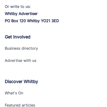
Or write to us:
Whitby Advertiser
PO Box 120 Whitby YO21 3ED
Get Involved
Business directory
Advertise with
us
Discover Whitby
What's On
Featured articles