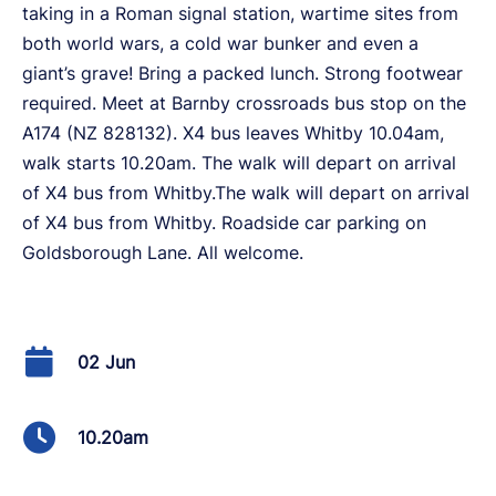
taking in a Roman signal station, wartime sites from
both world wars, a cold war bunker and even a
giant’s grave! Bring a packed lunch. Strong footwear
required. Meet at Barnby crossroads bus stop on the
A174 (NZ 828132). X4 bus leaves Whitby 10.04am,
walk starts 10.20am. The walk will depart on arrival
of X4 bus from Whitby.The walk will depart on arrival
of X4 bus from Whitby. Roadside car parking on
Goldsborough Lane. All welcome.
02 Jun
10.20am