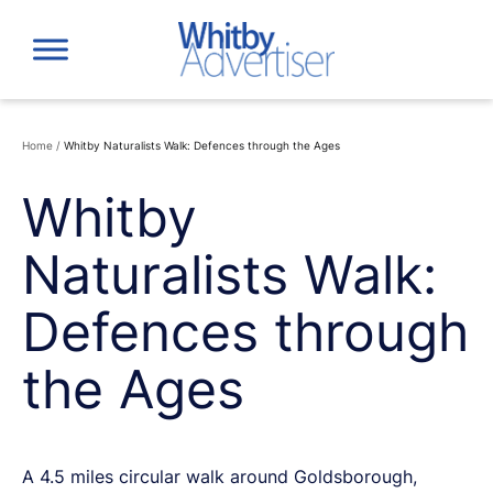
Skip
to
content
Home
/
Whitby Naturalists Walk: Defences through the Ages
Whitby
Naturalists Walk:
Defences through
the Ages
A 4.5 miles circular walk around Goldsborough,