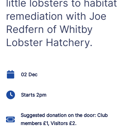
little lobsters to habitat
remediation with Joe
Redfern of Whitby
Lobster Hatchery.
02 Dec
Starts 2pm
Suggested donation on the door: Club
members £1, Visitors £2.