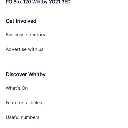
PO Box 120 Whitby YO21 3ED
Get Involved
Business directory
Advertise with
us
Discover Whitby
What's On
Featured articles
Useful numbers