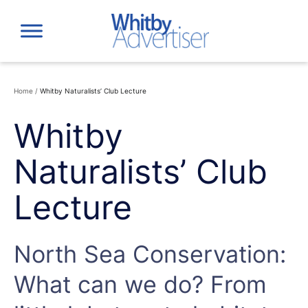
Skip
to
content
Home
/
Whitby Naturalists’ Club Lecture
Whitby
Naturalists’ Club
Lecture
North Sea Conservation:
What can we do? From