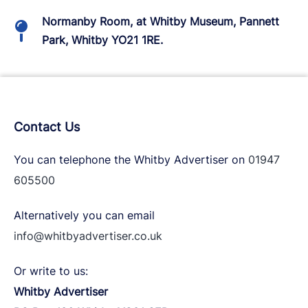
Normanby Room, at Whitby Museum, Pannett
Park, Whitby YO21 1RE.
Contact Us
You can telephone the Whitby Advertiser on
01947
605500
Alternatively you can email
info@whitbyadvertiser.co.uk
Or write to us:
Whitby Advertiser